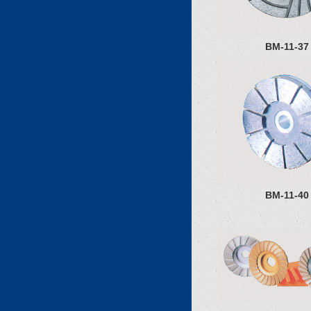
BM-11-37
BM-11-40