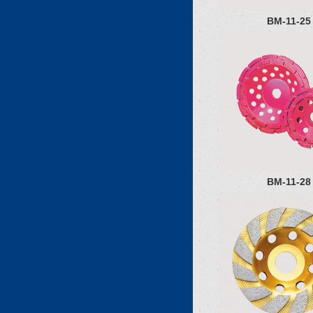
BM-11-25
BM-11-28