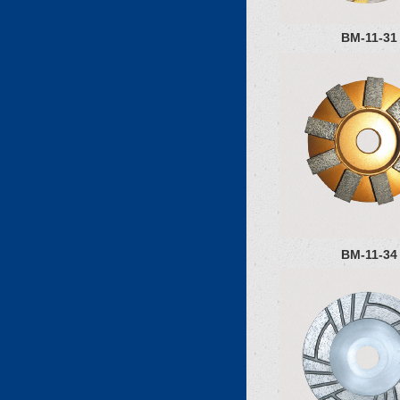
BM-11-31
BM-11-34