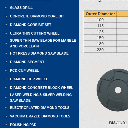
GLASS DRILL
Outer Diameter
CONCRETE DIAMOND CORE BIT
100
DIAMOND CORE BIT SET
115
125
ULTRA THIN CUTTING WHEEL
150
SUPER THIN SAW BLADE FOR MARBLE
180
AND PORCELAIN
230
HOT PRESS DIAMOND SAW BLADE
DIAMOND SEGMENT
PCD CUP WHEEL
DIAMOND CUP WHEEL
DIAMOND CONCRETE BLOCK WHEEL
LASER WELDING & SILVER WELDING
SAW BLADE
ELECTROPLATED DIAMOND TOOLS
VACUUM BRAZED DIAMOND TOOLS
BM-11-01
POLISHING PAD