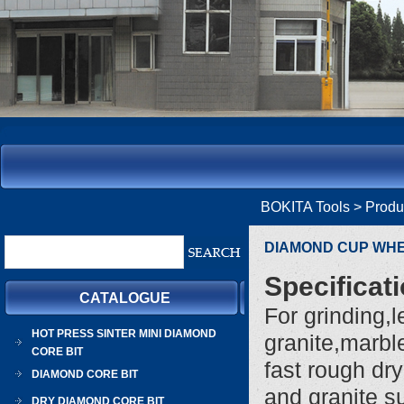
BOKITA Tools
> Prod
DIAMOND CUP WH
Specificat
CATALOGUE
For grinding,
HOT PRESS SINTER MINI DIAMOND
granite,marble
CORE BIT
fast rough dr
DIAMOND CORE BIT
and granite s
DRY DIAMOND CORE BIT