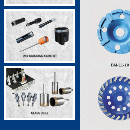
BM-11-10