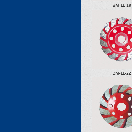
BM-11-19
BM-11-22