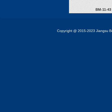
BM-11-43
Copyright @ 2015-2023 Jiangsu Bok