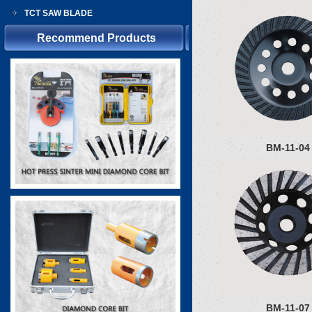
TCT SAW BLADE
Recommend Products
BM-11-04
BM-11-07