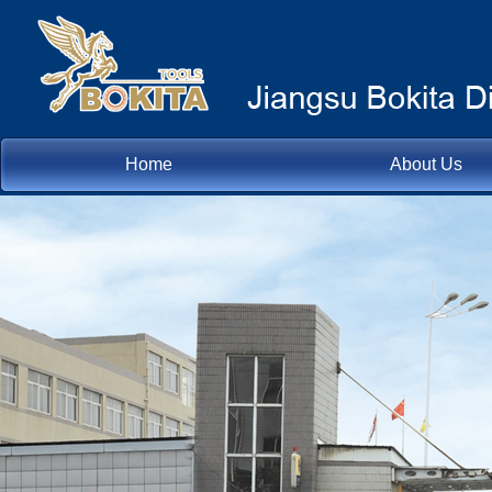
Home
About Us