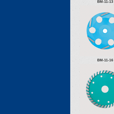
BM-11-13
BM-11-16