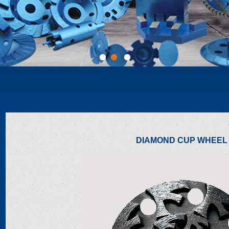
1
2
3
DIAMOND CUP WHEEL