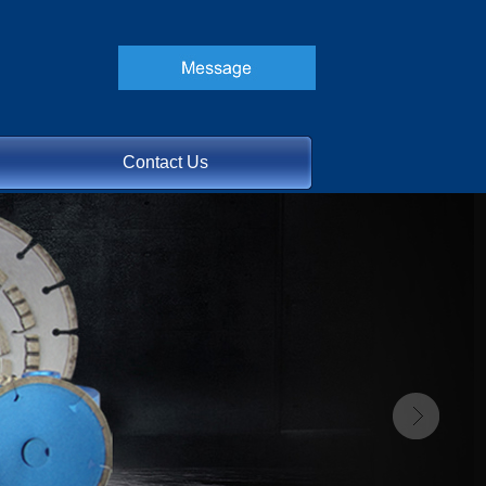
Contact Us