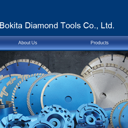
About Us
Products