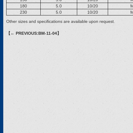
180
5.0
10/20
M
230
5.0
10/20
M
Other sizes and specifications are available upon request.
【← PREVIOUS:BM-11-04】