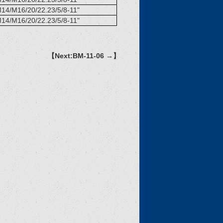
14/M16/20/22.23/5/8-11"
14/M16/20/22.23/5/8-11"
【Next:BM-11-06 →】