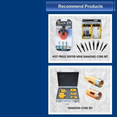
Recommend Products