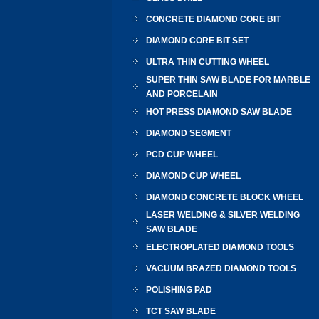
CONCRETE DIAMOND CORE BIT
DIAMOND CORE BIT SET
ULTRA THIN CUTTING WHEEL
SUPER THIN SAW BLADE FOR MARBLE
AND PORCELAIN
HOT PRESS DIAMOND SAW BLADE
DIAMOND SEGMENT
PCD CUP WHEEL
DIAMOND CUP WHEEL
DIAMOND CONCRETE BLOCK WHEEL
LASER WELDING & SILVER WELDING
SAW BLADE
ELECTROPLATED DIAMOND TOOLS
VACUUM BRAZED DIAMOND TOOLS
POLISHING PAD
TCT SAW BLADE