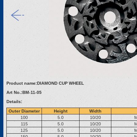
Product name:
DIAMOND CUP WHEEL
Art No.:
BM-11-05
Details:
Outer Diameter
Height
Width
100
5.0
10/20
M
115
5.0
10/20
M
125
5.0
10/20
M
150
5.0
10/20
M