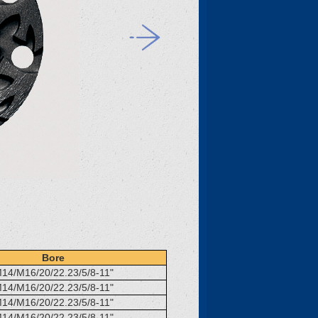
Bore
14/M16/20/22.23/5/8-11"
14/M16/20/22.23/5/8-11"
14/M16/20/22.23/5/8-11"
14/M16/20/22.23/5/8-11"