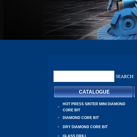
CATALOGUE
HOT PRESS SINTER MINI DIAMOND
CORE BIT
DIAMOND CORE BIT
DRY DIAMOND CORE BIT
GLASS DRILL