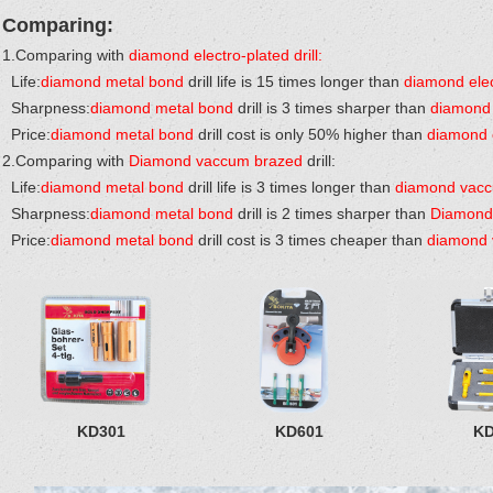
Comparing:
1.Comparing with
diamond electro-plated drill:
Life:
diamond metal bond
drill life is 15 times longer than
diamond elec
Sharpness:
diamond metal bond
drill is 3 times sharper than
diamond 
Price:
diamond metal bond
drill cost is only 50% higher than
diamond e
2.Comparing with
Diamond vaccum brazed
drill:
Life:
diamond metal bond
drill life is 3 times longer than
diamond vac
Sharpness:
diamond metal bond
drill is 2 times sharper than
Diamond
Price:
diamond metal bond
drill cost is 3 times cheaper than
diamond 
KD301
KD601
KD