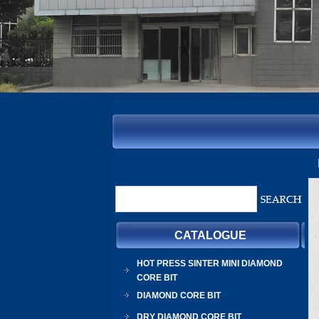
CATALOGUE
HOT PRESS SINTER MINI DIAMOND
CORE BIT
DIAMOND CORE BIT
DRY DIAMOND CORE BIT