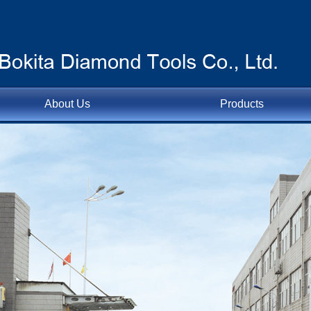
About Us
Products