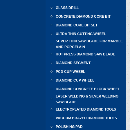
GLASS DRILL
CONCRETE DIAMOND CORE BIT
DIAMOND CORE BIT SET
ULTRA THIN CUTTING WHEEL
SUPER THIN SAW BLADE FOR MARBLE
AND PORCELAIN
HOT PRESS DIAMOND SAW BLADE
DIAMOND SEGMENT
PCD CUP WHEEL
DIAMOND CUP WHEEL
DIAMOND CONCRETE BLOCK WHEEL
LASER WELDING & SILVER WELDING
SAW BLADE
ELECTROPLATED DIAMOND TOOLS
VACUUM BRAZED DIAMOND TOOLS
POLISHING PAD