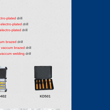
tro-plated
drill
electro-plated
drill
lectro-plated
drill
cum brazed
drill
 vaccum brazed
drill
vaccum welding
drill
402
KD501