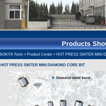
Products Sh
BOKITA Tools
> Product Center > HOT PRESS SINTER MIN
HOT PRESS SINTER MINI DIAMOND CORE BIT