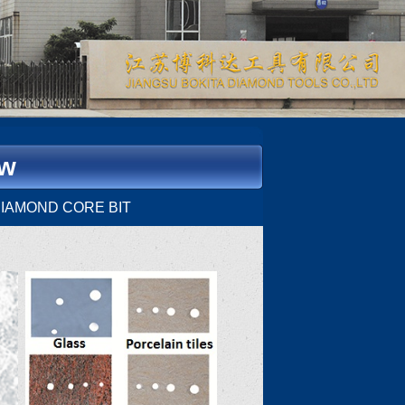
ow
I DIAMOND CORE BIT