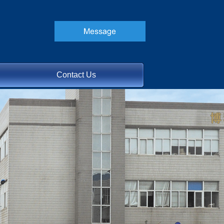
Contact Us