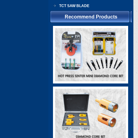
TCT SAW BLADE
Recommend Products