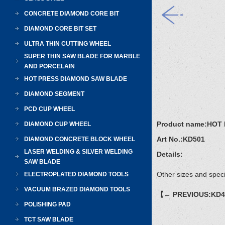
CONCRETE DIAMOND CORE BIT
DIAMOND CORE BIT SET
ULTRA THIN CUTTING WHEEL
SUPER THIN SAW BLADE FOR MARBLE
AND PORCELAIN
HOT PRESS DIAMOND SAW BLADE
DIAMOND SEGMENT
PCD CUP WHEEL
Product name:
HOT 
DIAMOND CUP WHEEL
Art No.:
KD501
DIAMOND CONCRETE BLOCK WHEEL
LASER WELDING & SILVER WELDING
Details:
SAW BLADE
Other sizes and speci
ELECTROPLATED DIAMOND TOOLS
VACUUM BRAZED DIAMOND TOOLS
【← PREVIOUS:KD
POLISHING PAD
TCT SAW BLADE