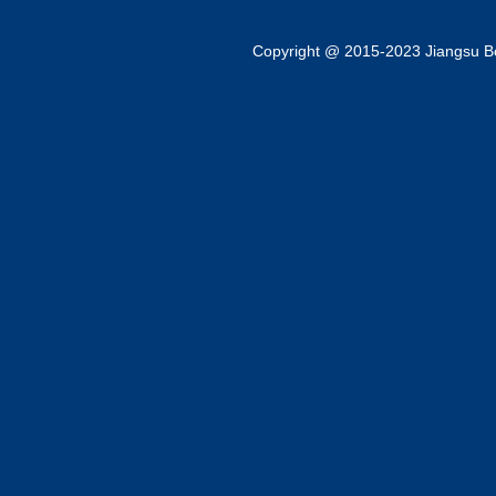
Copyright @ 2015-2023 Jiangsu Bok