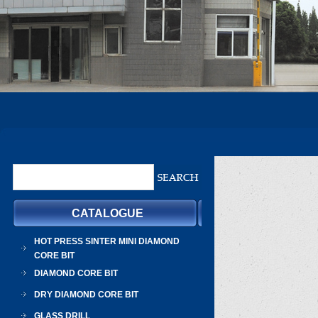
CATALOGUE
HOT PRESS SINTER MINI DIAMOND
CORE BIT
DIAMOND CORE BIT
DRY DIAMOND CORE BIT
GLASS DRILL