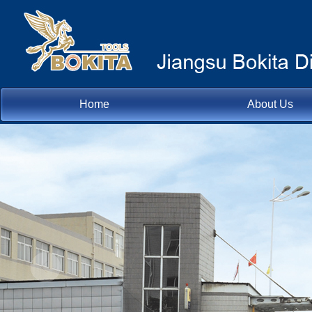
Home
About Us