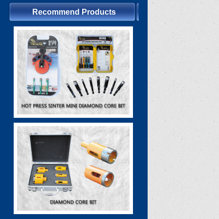
Recommend Products