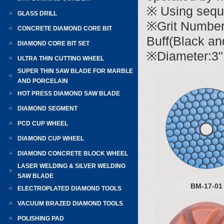
※ Using sequen
GLASS DRILL
※Grit Number
CONCRETE DIAMOND CORE BIT
Buff(Black an
DIAMOND CORE BIT SET
※Diameter:3" 
ULTRA THIN CUTTING WHEEL
SUPER THIN SAW BLADE FOR MARBLE
AND PORCELAIN
HOT PRESS DIAMOND SAW BLADE
DIAMOND SEGMENT
PCD CUP WHEEL
DIAMOND CUP WHEEL
DIAMOND CONCRETE BLOCK WHEEL
LASER WELDING & SILVER WELDING
SAW BLADE
BM-17-01
ELECTROPLATED DIAMOND TOOLS
VACUUM BRAZED DIAMOND TOOLS
POLISHING PAD