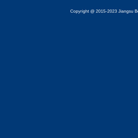
Copyright @ 2015-2023 Jiangsu Bok