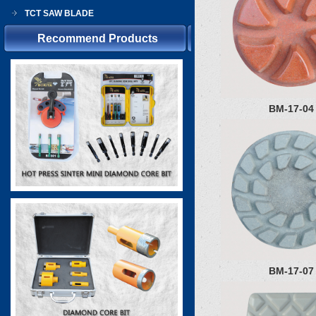
TCT SAW BLADE
Recommend Products
BM-17-04
BM-17-07