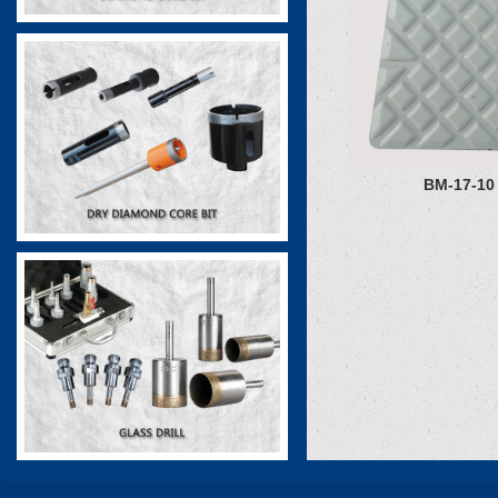
BM-17-10