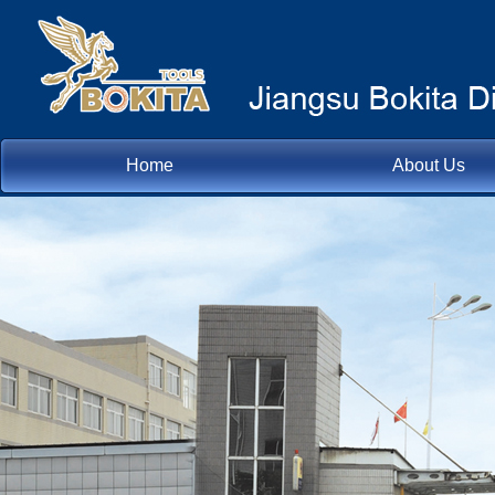
Home
About Us