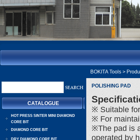
BOKITA Tools
> Prod
POLISHING PAD
Specificat
CATALOGUE
※ Suitable fo
HOT PRESS SINTER MINI DIAMOND
※ For maintai
CORE BIT
※The pad is a
DIAMOND CORE BIT
operated by 
DRY DIAMOND CORE BIT