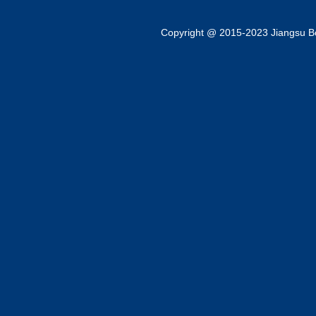
Copyright @ 2015-2023 Jiangsu Bok