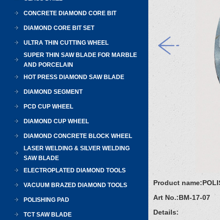
CONCRETE DIAMOND CORE BIT
DIAMOND CORE BIT SET
ULTRA THIN CUTTING WHEEL
SUPER THIN SAW BLADE FOR MARBLE
AND PORCELAIN
HOT PRESS DIAMOND SAW BLADE
DIAMOND SEGMENT
PCD CUP WHEEL
DIAMOND CUP WHEEL
DIAMOND CONCRETE BLOCK WHEEL
LASER WELDING & SILVER WELDING
SAW BLADE
ELECTROPLATED DIAMOND TOOLS
Product name:
POLI
VACUUM BRAZED DIAMOND TOOLS
Art No.:
BM-17-07
POLISHING PAD
Details:
TCT SAW BLADE