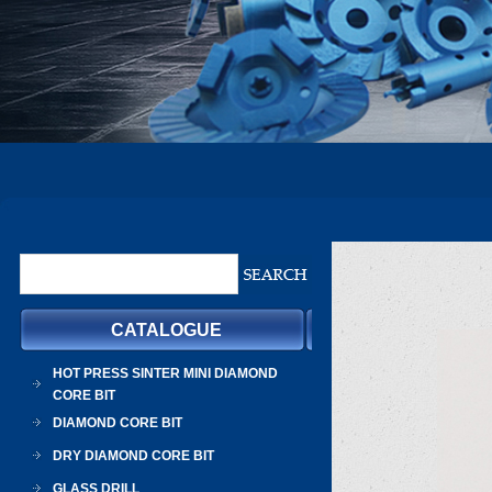
CATALOGUE
HOT PRESS SINTER MINI DIAMOND
CORE BIT
DIAMOND CORE BIT
DRY DIAMOND CORE BIT
GLASS DRILL