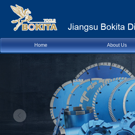
Home
About Us