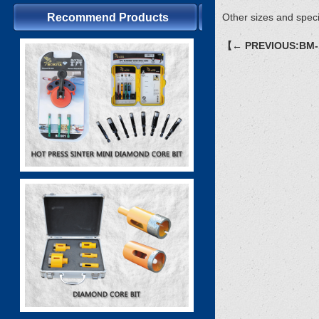
Recommend Products
Other sizes and speci
【← PREVIOUS:BM-