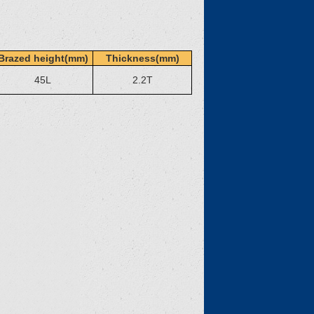
Brazed height(mm)
Thickness(mm)
45L
2.2T