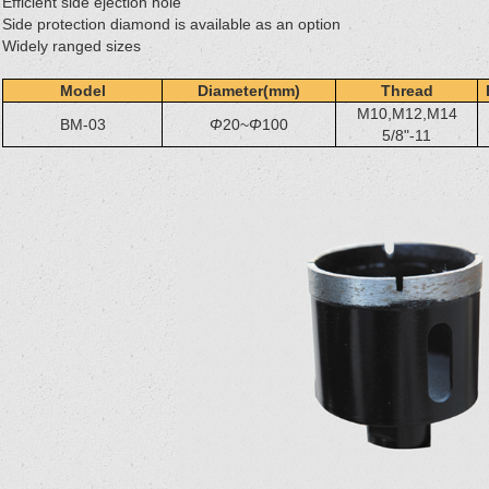
Efficient side ejection hole
Side protection diamond is available as an option
Widely ranged sizes
Model
Diameter(mm)
Thread
M10,M12,M14
BM-03
Φ
20~
Φ
100
5/8"-11