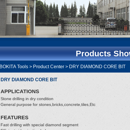
Products Sh
BOKITA Tools
> Product Center > DRY DIAMOND CORE BI
DRY DIAMOND CORE BIT
APPLICATIONS
Stone drilling in dry condition
General purpose for stones,bricks,concrete,tiles,Etc
FEATURES
Fast drilling with special diamond segment