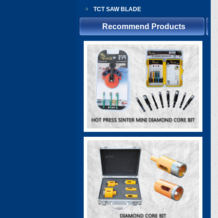
TCT SAW BLADE
Recommend Products