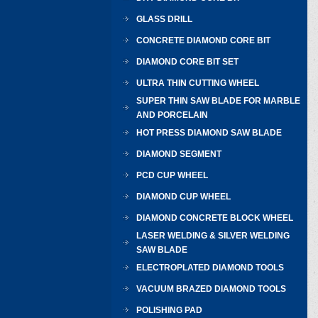
GLASS DRILL
CONCRETE DIAMOND CORE BIT
DIAMOND CORE BIT SET
ULTRA THIN CUTTING WHEEL
SUPER THIN SAW BLADE FOR MARBLE
AND PORCELAIN
HOT PRESS DIAMOND SAW BLADE
DIAMOND SEGMENT
PCD CUP WHEEL
DIAMOND CUP WHEEL
DIAMOND CONCRETE BLOCK WHEEL
LASER WELDING & SILVER WELDING
SAW BLADE
ELECTROPLATED DIAMOND TOOLS
VACUUM BRAZED DIAMOND TOOLS
POLISHING PAD