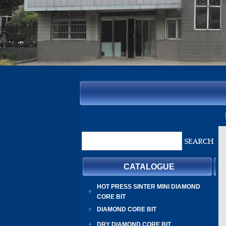
CATALOGUE
HOT PRESS SINTER MINI DIAMOND
CORE BIT
DIAMOND CORE BIT
DRY DIAMOND CORE BIT