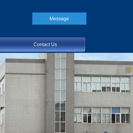
Contact Us