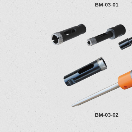
BM-03-01
BM-03-02