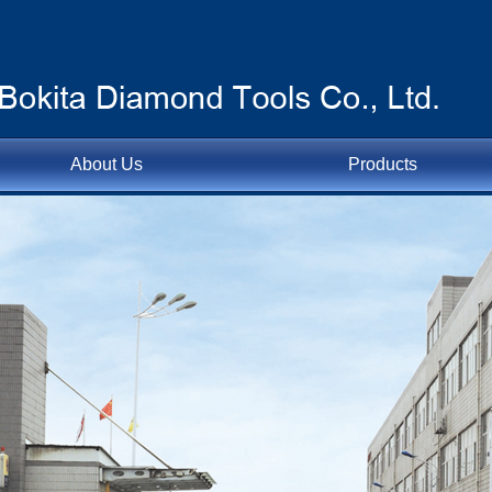
About Us
Products