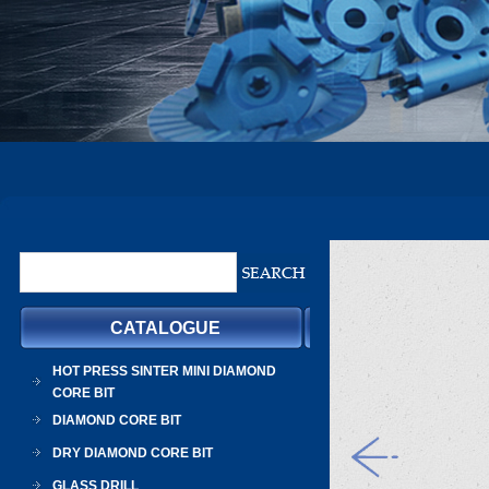
CATALOGUE
HOT PRESS SINTER MINI DIAMOND
CORE BIT
DIAMOND CORE BIT
DRY DIAMOND CORE BIT
GLASS DRILL