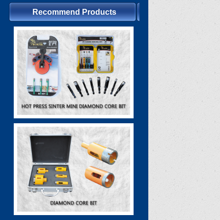
Recommend Products