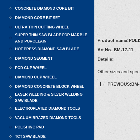
CONCRETE DIAMOND CORE BIT
DIAMOND CORE BIT SET
ULTRA THIN CUTTING WHEEL
SUPER THIN SAW BLADE FOR MARBLE
Product name:
POLI
AND PORCELAIN
HOT PRESS DIAMOND SAW BLADE
Art No.:
BM-17-11
DIAMOND SEGMENT
Details:
PCD CUP WHEEL
Other sizes and speci
DIAMOND CUP WHEEL
【← PREVIOUS:BM-
DIAMOND CONCRETE BLOCK WHEEL
LASER WELDING & SILVER WELDING
SAW BLADE
ELECTROPLATED DIAMOND TOOLS
VACUUM BRAZED DIAMOND TOOLS
POLISHING PAD
TCT SAW BLADE