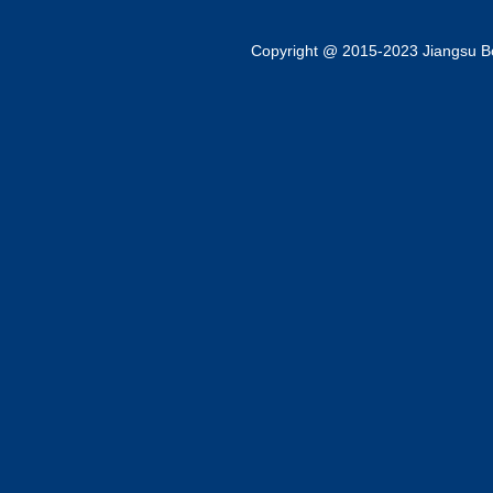
Copyright @ 2015-2023 Jiangsu Bok