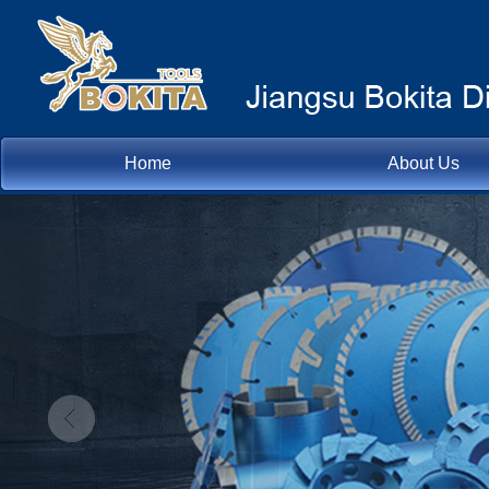
Home
About Us