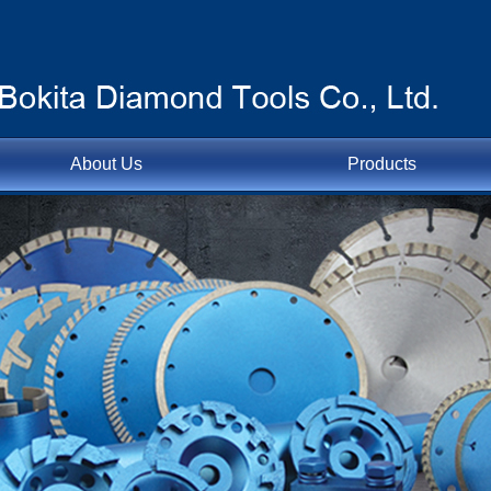
About Us
Products