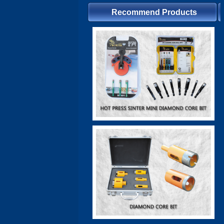
Recommend Products