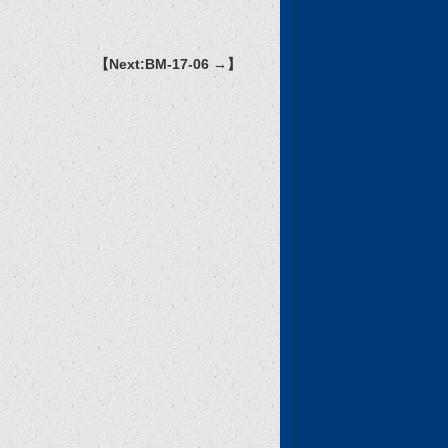
【Next:BM-17-06 →】