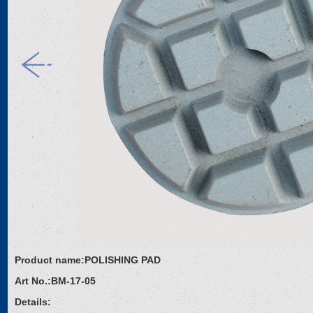
Product name:
POLISHING PAD
Art No.:
BM-17-05
Details: