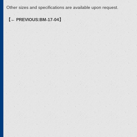
Other sizes and specifications are available upon request.
【← PREVIOUS:BM-17-04】