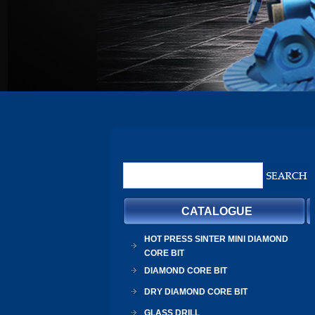
CATALOGUE
HOT PRESS SINTER MINI DIAMOND
CORE BIT
DIAMOND CORE BIT
DRY DIAMOND CORE BIT
GLASS DRILL