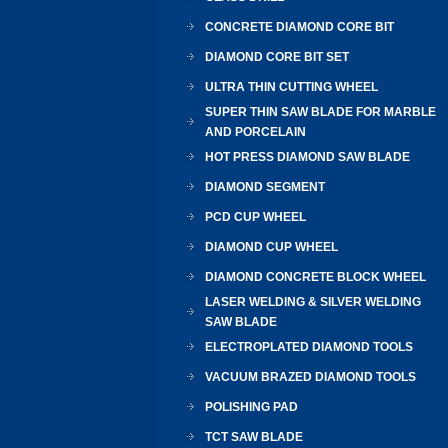
CONCRETE DIAMOND CORE BIT
DIAMOND CORE BIT SET
ULTRA THIN CUTTING WHEEL
SUPER THIN SAW BLADE FOR MARBLE
AND PORCELAIN
HOT PRESS DIAMOND SAW BLADE
DIAMOND SEGMENT
PCD CUP WHEEL
DIAMOND CUP WHEEL
DIAMOND CONCRETE BLOCK WHEEL
LASER WELDING & SILVER WELDING
SAW BLADE
ELECTROPLATED DIAMOND TOOLS
VACUUM BRAZED DIAMOND TOOLS
POLISHING PAD
TCT SAW BLADE