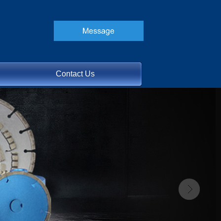
Contact Us