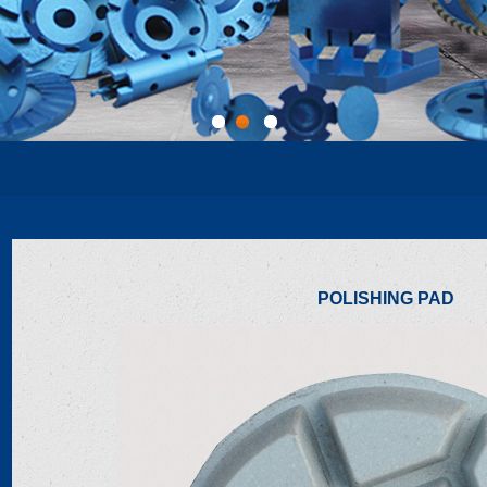
1
2
3
POLISHING PAD