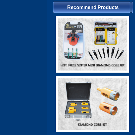
Recommend Products