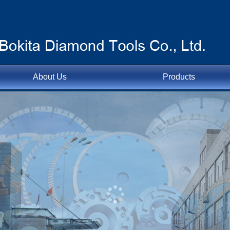
About Us
Products