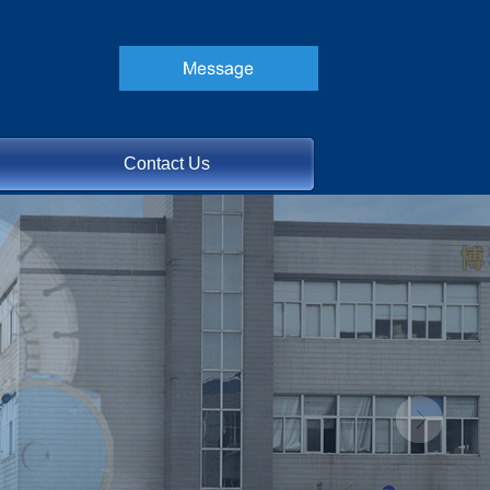
Contact Us