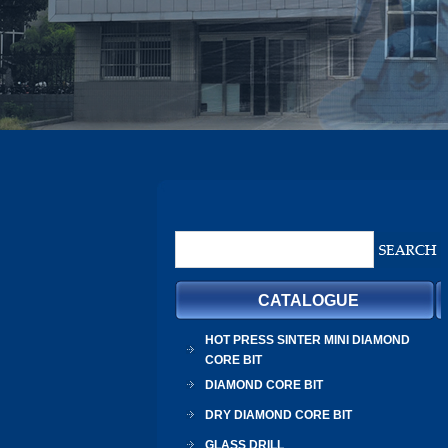
CATALOGUE
HOT PRESS SINTER MINI DIAMOND
CORE BIT
DIAMOND CORE BIT
DRY DIAMOND CORE BIT
GLASS DRILL