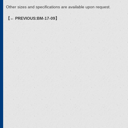
Other sizes and specifications are available upon request.
【← PREVIOUS:BM-17-09】