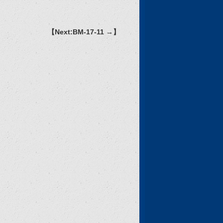
【Next:BM-17-11 →】