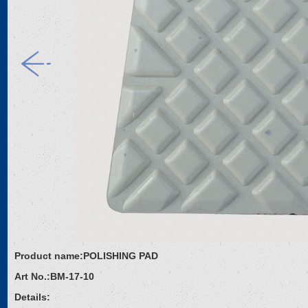
Product name:
POLISHING PAD
Art No.:
BM-17-10
Details: