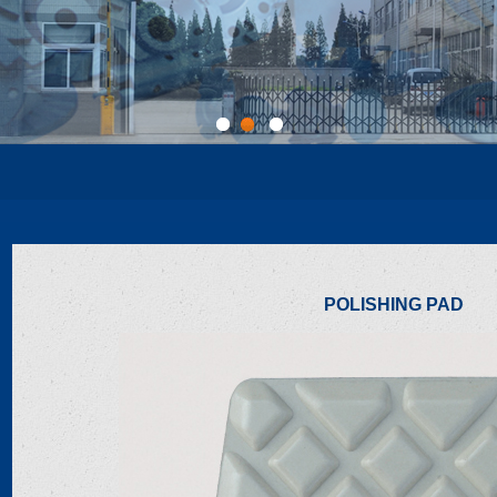
1
2
3
POLISHING PAD