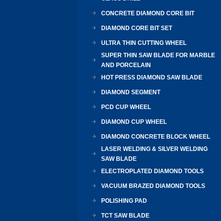
CONCRETE DIAMOND CORE BIT
DIAMOND CORE BIT SET
ULTRA THIN CUTTING WHEEL
SUPER THIN SAW BLADE FOR MARBLE
AND PORCELAIN
HOT PRESS DIAMOND SAW BLADE
DIAMOND SEGMENT
PCD CUP WHEEL
DIAMOND CUP WHEEL
DIAMOND CONCRETE BLOCK WHEEL
LASER WELDING & SILVER WELDING
SAW BLADE
ELECTROPLATED DIAMOND TOOLS
VACUUM BRAZED DIAMOND TOOLS
POLISHING PAD
TCT SAW BLADE