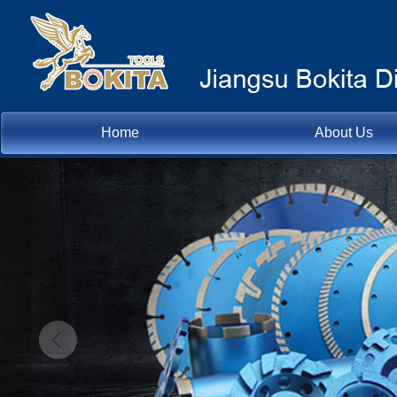
Home
About Us