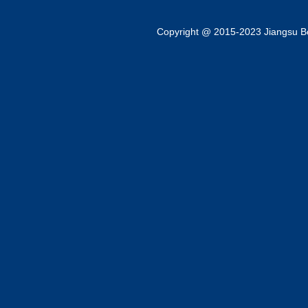
Copyright @ 2015-2023 Jiangsu Bok