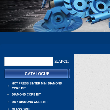
CATALOGUE
HOT PRESS SINTER MINI DIAMOND
CORE BIT
DIAMOND CORE BIT
DRY DIAMOND CORE BIT
GLASS DRILL