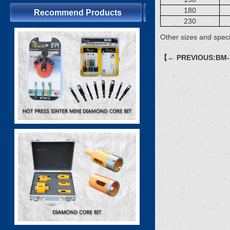
180
Recommend Products
230
Other sizes and speci
【← PREVIOUS:BM-