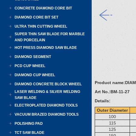
CONCRETE DIAMOND CORE BIT
DIAMOND CORE BIT SET
ULTRA THIN CUTTING WHEEL
SUPER THIN SAW BLADE FOR MARBLE
AND PORCELAIN
HOT PRESS DIAMOND SAW BLADE
DIAMOND SEGMENT
PCD CUP WHEEL
DIAMOND CUP WHEEL
Product name:
DIA
DIAMOND CONCRETE BLOCK WHEEL
Art No.:
BM-11-27
LASER WELDING & SILVER WELDING
SAW BLADE
Details:
ELECTROPLATED DIAMOND TOOLS
Outer Diameter
VACUUM BRAZED DIAMOND TOOLS
100
115
POLISHING PAD
125
TCT SAW BLADE
150