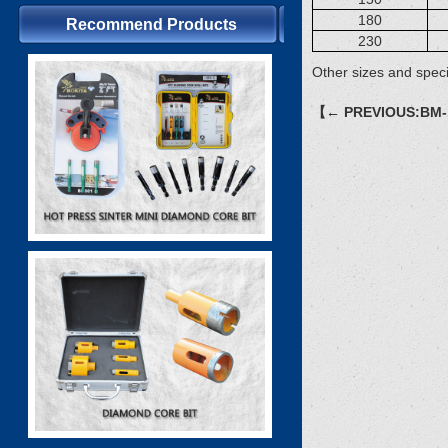
180
Recommend Products
230
Other sizes and speci
【← PREVIOUS:BM-