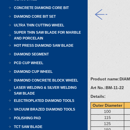
CONCRETE DIAMOND CORE BIT
DIAMOND CORE BIT SET
ULTRA THIN CUTTING WHEEL
SUPER THIN SAW BLADE FOR MARBLE
AND PORCELAIN
HOT PRESS DIAMOND SAW BLADE
DIAMOND SEGMENT
PCD CUP WHEEL
DIAMOND CUP WHEEL
Product name:
DIA
DIAMOND CONCRETE BLOCK WHEEL
Art No.:
BM-11-22
LASER WELDING & SILVER WELDING
SAW BLADE
Details:
ELECTROPLATED DIAMOND TOOLS
Outer Diameter
VACUUM BRAZED DIAMOND TOOLS
100
115
POLISHING PAD
125
TCT SAW BLADE
150