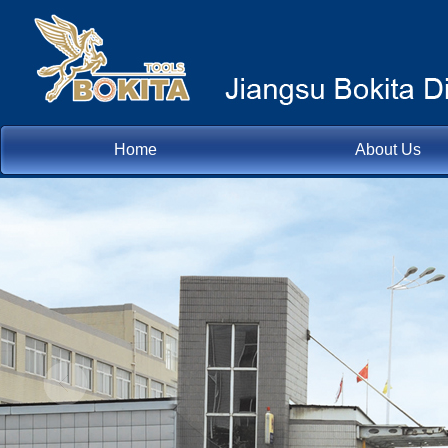
Home
About Us