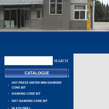
CATALOGUE
HOT PRESS SINTER MINI DIAMOND
CORE BIT
DIAMOND CORE BIT
DRY DIAMOND CORE BIT
GLASS DRILL