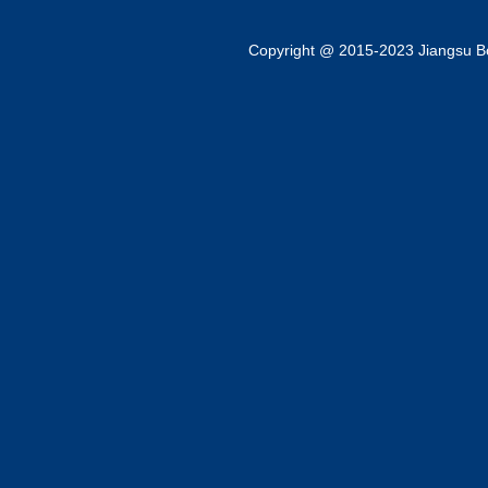
Copyright @ 2015-2023 Jiangsu Bok