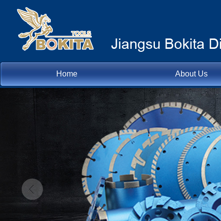
Home
About Us