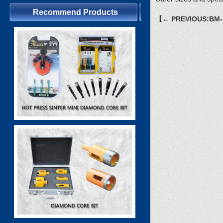
Recommend Products
【← PREVIOUS:BM-