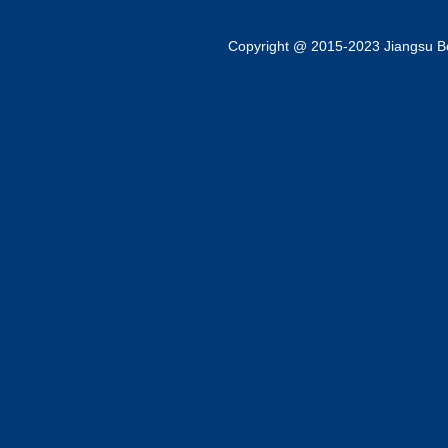
Copyright @ 2015-2023 Jiangsu Bok