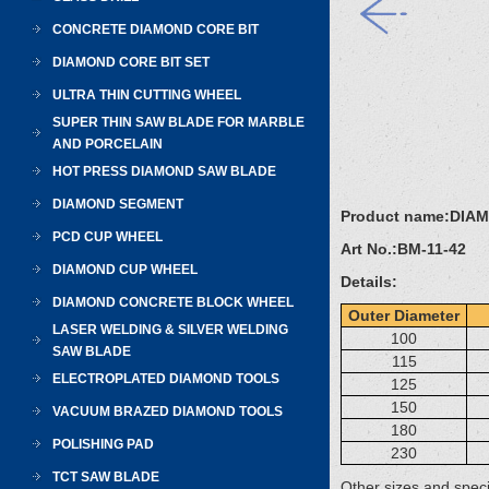
CONCRETE DIAMOND CORE BIT
DIAMOND CORE BIT SET
ULTRA THIN CUTTING WHEEL
SUPER THIN SAW BLADE FOR MARBLE
AND PORCELAIN
HOT PRESS DIAMOND SAW BLADE
DIAMOND SEGMENT
Product name:
DIA
PCD CUP WHEEL
Art No.:
BM-11-42
DIAMOND CUP WHEEL
Details:
DIAMOND CONCRETE BLOCK WHEEL
Outer Diameter
LASER WELDING & SILVER WELDING
100
SAW BLADE
115
ELECTROPLATED DIAMOND TOOLS
125
150
VACUUM BRAZED DIAMOND TOOLS
180
POLISHING PAD
230
TCT SAW BLADE
Other sizes and speci