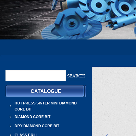
CATALOGUE
HOT PRESS SINTER MINI DIAMOND
CORE BIT
DIAMOND CORE BIT
DRY DIAMOND CORE BIT
GLASS DRILL