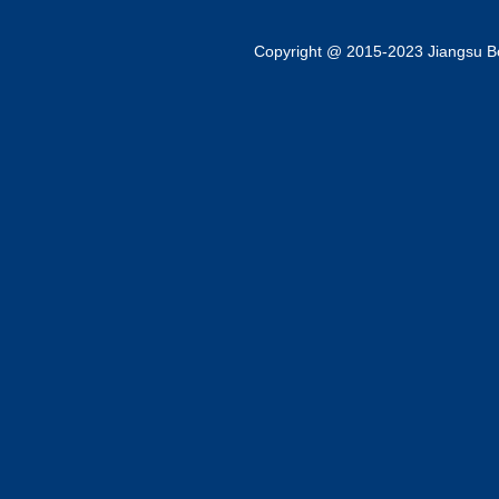
Copyright @ 2015-2023 Jiangsu Bok