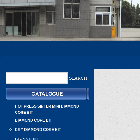
CATALOGUE
HOT PRESS SINTER MINI DIAMOND
CORE BIT
DIAMOND CORE BIT
DRY DIAMOND CORE BIT
GLASS DRILL