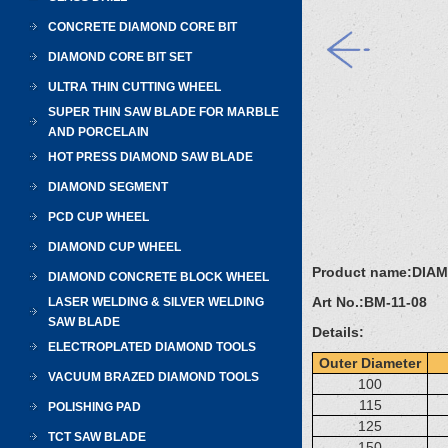
CONCRETE DIAMOND CORE BIT
DIAMOND CORE BIT SET
ULTRA THIN CUTTING WHEEL
SUPER THIN SAW BLADE FOR MARBLE
AND PORCELAIN
HOT PRESS DIAMOND SAW BLADE
DIAMOND SEGMENT
PCD CUP WHEEL
DIAMOND CUP WHEEL
Product name:
DIA
DIAMOND CONCRETE BLOCK WHEEL
Art No.:
BM-11-08
LASER WELDING & SILVER WELDING
SAW BLADE
Details:
ELECTROPLATED DIAMOND TOOLS
Outer Diameter
VACUUM BRAZED DIAMOND TOOLS
100
115
POLISHING PAD
125
TCT SAW BLADE
150