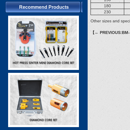
180
Recommend Products
230
Other sizes and speci
【← PREVIOUS:BM-