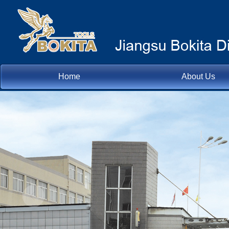
Home
About Us