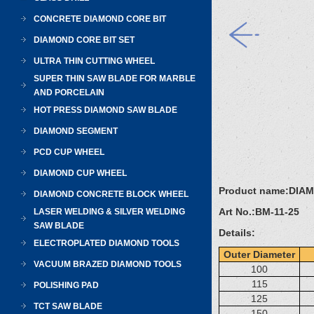
CONCRETE DIAMOND CORE BIT
DIAMOND CORE BIT SET
ULTRA THIN CUTTING WHEEL
SUPER THIN SAW BLADE FOR MARBLE
AND PORCELAIN
HOT PRESS DIAMOND SAW BLADE
DIAMOND SEGMENT
PCD CUP WHEEL
DIAMOND CUP WHEEL
Product name:
DIA
DIAMOND CONCRETE BLOCK WHEEL
Art No.:
BM-11-25
LASER WELDING & SILVER WELDING
SAW BLADE
Details:
ELECTROPLATED DIAMOND TOOLS
Outer Diameter
VACUUM BRAZED DIAMOND TOOLS
100
115
POLISHING PAD
125
TCT SAW BLADE
150