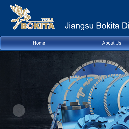
Home
About Us