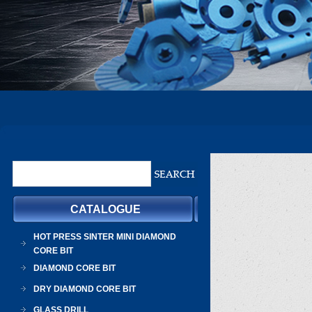
CATALOGUE
HOT PRESS SINTER MINI DIAMOND
CORE BIT
DIAMOND CORE BIT
DRY DIAMOND CORE BIT
GLASS DRILL