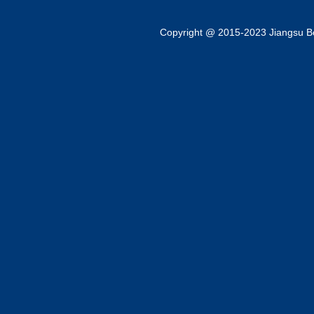
Copyright @ 2015-2023 Jiangsu Bok