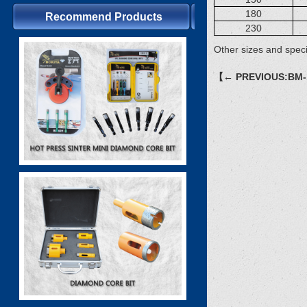
180
Recommend Products
230
Other sizes and speci
【← PREVIOUS:BM-