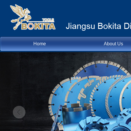
Home
About Us