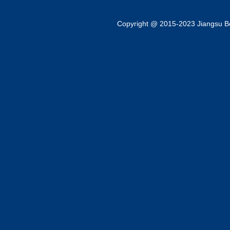
Copyright @ 2015-2023 Jiangsu Bok