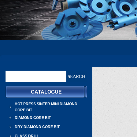
CATALOGUE
HOT PRESS SINTER MINI DIAMOND
CORE BIT
DIAMOND CORE BIT
DRY DIAMOND CORE BIT
GLASS DRILL