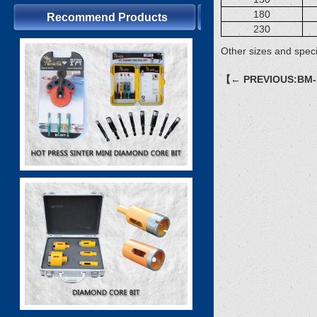
180
Recommend Products
230
Other sizes and speci
【← PREVIOUS:BM-