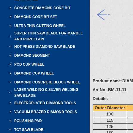
CONCRETE DIAMOND CORE BIT
DIAMOND CORE BIT SET
ULTRA THIN CUTTING WHEEL
SUPER THIN SAW BLADE FOR MARBLE
AND PORCELAIN
HOT PRESS DIAMOND SAW BLADE
DIAMOND SEGMENT
PCD CUP WHEEL
DIAMOND CUP WHEEL
Product name:
DIA
DIAMOND CONCRETE BLOCK WHEEL
Art No.:
BM-11-11
LASER WELDING & SILVER WELDING
SAW BLADE
Details:
ELECTROPLATED DIAMOND TOOLS
Outer Diameter
VACUUM BRAZED DIAMOND TOOLS
100
115
POLISHING PAD
125
TCT SAW BLADE
150