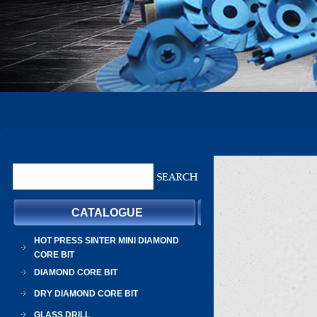
CATALOGUE
HOT PRESS SINTER MINI DIAMOND
CORE BIT
DIAMOND CORE BIT
DRY DIAMOND CORE BIT
GLASS DRILL