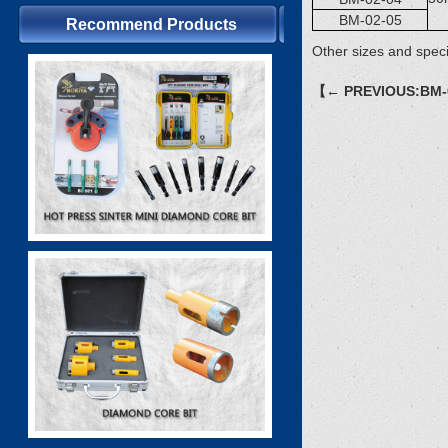
BM-02-05
Recommend Products
Other sizes and speci
【← PREVIOUS:BM-