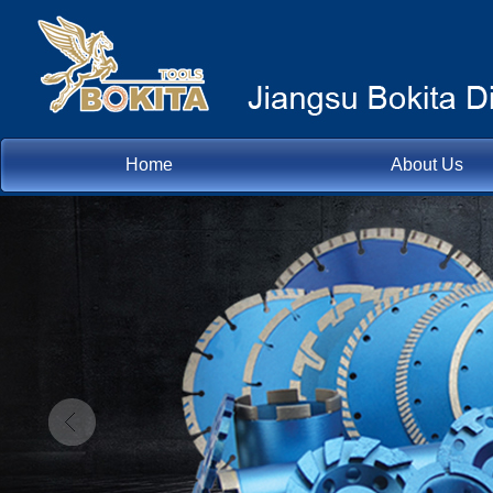
Home
About Us