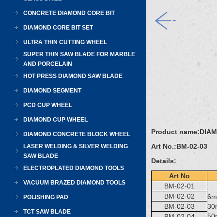
CONCRETE DIAMOND CORE BIT
DIAMOND CORE BIT SET
ULTRA THIN CUTTING WHEEL
SUPER THIN SAW BLADE FOR MARBLE
AND PORCELAIN
HOT PRESS DIAMOND SAW BLADE
DIAMOND SEGMENT
PCD CUP WHEEL
DIAMOND CUP WHEEL
Product name:
DIAM
DIAMOND CONCRETE BLOCK WHEEL
Art No.:
BM-02-03
LASER WELDING & SILVER WELDING
SAW BLADE
Details:
ELECTROPLATED DIAMOND TOOLS
Art No
VACUUM BRAZED DIAMOND TOOLS
BM-02-01
BM-02-02
6
POLISHING PAD
BM-02-03
3
TCT SAW BLADE
5
BM-02-04