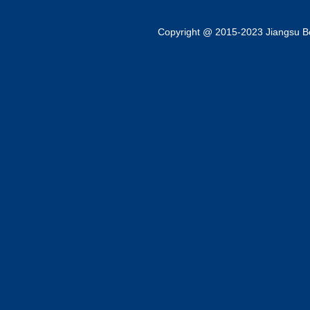
Copyright @ 2015-2023 Jiangsu Bok