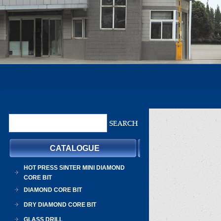
CATALOGUE
HOT PRESS SINTER MINI DIAMOND
CORE BIT
DIAMOND CORE BIT
DRY DIAMOND CORE BIT
GLASS DRILL