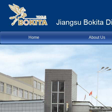
Home
About Us