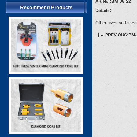
Art No.:
BM-06-22
Recommend Products
Details:
Other sizes and speci
【← PREVIOUS:BM-