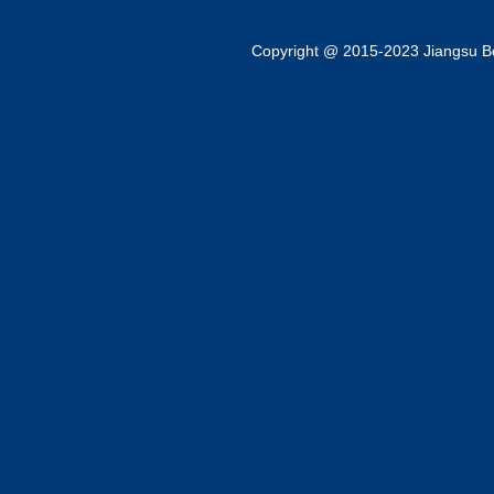
Copyright @ 2015-2023 Jiangsu Bok