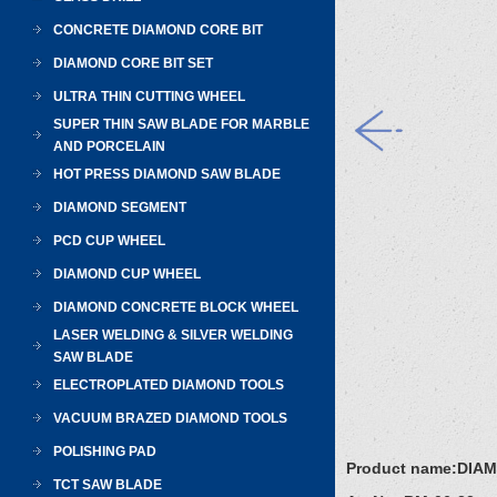
CONCRETE DIAMOND CORE BIT
DIAMOND CORE BIT SET
ULTRA THIN CUTTING WHEEL
SUPER THIN SAW BLADE FOR MARBLE
AND PORCELAIN
HOT PRESS DIAMOND SAW BLADE
DIAMOND SEGMENT
PCD CUP WHEEL
DIAMOND CUP WHEEL
DIAMOND CONCRETE BLOCK WHEEL
LASER WELDING & SILVER WELDING
SAW BLADE
ELECTROPLATED DIAMOND TOOLS
VACUUM BRAZED DIAMOND TOOLS
POLISHING PAD
Product name:
DIAM
TCT SAW BLADE