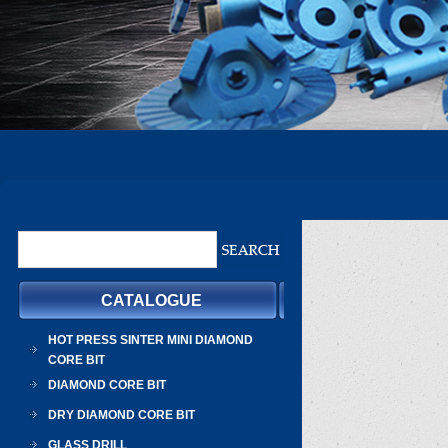
CATALOGUE
HOT PRESS SINTER MINI DIAMOND
CORE BIT
DIAMOND CORE BIT
DRY DIAMOND CORE BIT
GLASS DRILL