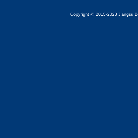
Copyright @ 2015-2023 Jiangsu Bok