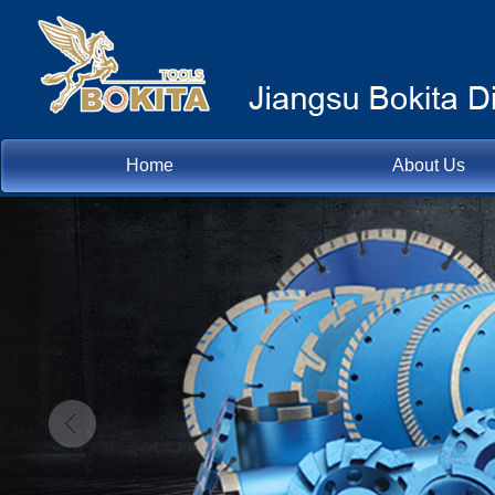
Home
About Us