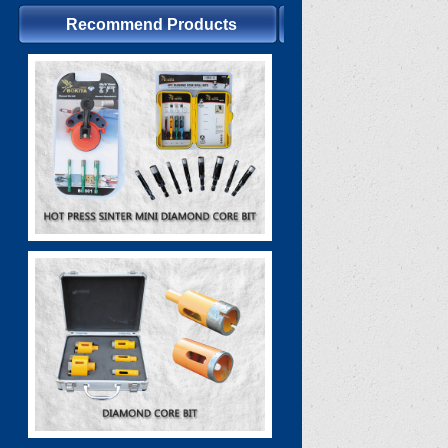
Recommend Products