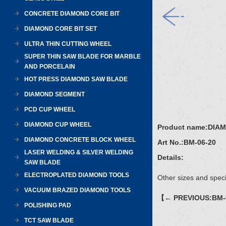
CONCRETE DIAMOND CORE BIT
DIAMOND CORE BIT SET
ULTRA THIN CUTTING WHEEL
SUPER THIN SAW BLADE FOR MARBLE
AND PORCELAIN
HOT PRESS DIAMOND SAW BLADE
DIAMOND SEGMENT
PCD CUP WHEEL
DIAMOND CUP WHEEL
Product name:
DIAM
DIAMOND CONCRETE BLOCK WHEEL
Art No.:
BM-06-20
LASER WELDING & SILVER WELDING
Details:
SAW BLADE
ELECTROPLATED DIAMOND TOOLS
Other sizes and speci
VACUUM BRAZED DIAMOND TOOLS
【← PREVIOUS:BM-
POLISHING PAD
TCT SAW BLADE