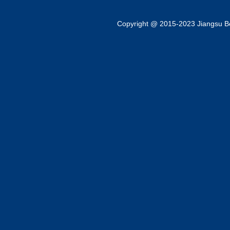
Copyright @ 2015-2023 Jiangsu Bok