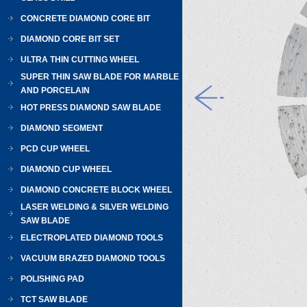
CONCRETE DIAMOND CORE BIT
DIAMOND CORE BIT SET
ULTRA THIN CUTTING WHEEL
SUPER THIN SAW BLADE FOR MARBLE
AND PORCELAIN
HOT PRESS DIAMOND SAW BLADE
DIAMOND SEGMENT
PCD CUP WHEEL
DIAMOND CUP WHEEL
DIAMOND CONCRETE BLOCK WHEEL
LASER WELDING & SILVER WELDING
SAW BLADE
ELECTROPLATED DIAMOND TOOLS
VACUUM BRAZED DIAMOND TOOLS
POLISHING PAD
TCT SAW BLADE