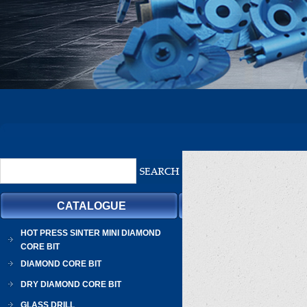
CATALOGUE
HOT PRESS SINTER MINI DIAMOND
CORE BIT
DIAMOND CORE BIT
DRY DIAMOND CORE BIT
GLASS DRILL