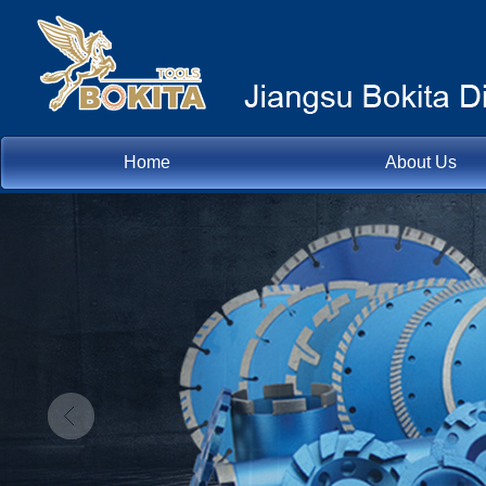
Home
About Us