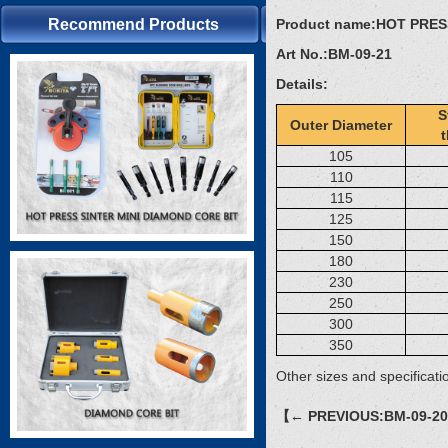
Recommend Products
Product name:
HOT PRES
Art No.:
BM-09-21
Details:
S
Outer Diameter
105
110
115
125
150
180
230
250
300
350
Other sizes and specificati
【← PREVIOUS:BM-09-2