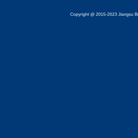
Copyright @ 2015-2023 Jiangsu Bok