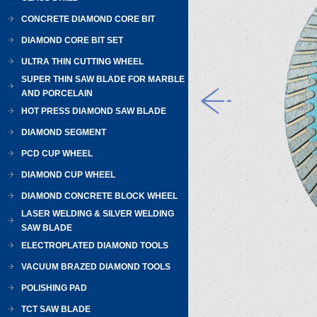
CONCRETE DIAMOND CORE BIT
DIAMOND CORE BIT SET
ULTRA THIN CUTTING WHEEL
SUPER THIN SAW BLADE FOR MARBLE
AND PORCELAIN
HOT PRESS DIAMOND SAW BLADE
DIAMOND SEGMENT
PCD CUP WHEEL
DIAMOND CUP WHEEL
DIAMOND CONCRETE BLOCK WHEEL
LASER WELDING & SILVER WELDING
SAW BLADE
ELECTROPLATED DIAMOND TOOLS
VACUUM BRAZED DIAMOND TOOLS
POLISHING PAD
TCT SAW BLADE