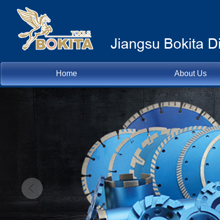
Home
About Us