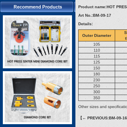
Recommend Products
Product name:
HOT PRES
Art No.:
BM-09-17
Details:
S
Outer Diameter
105
110
115
125
150
180
230
250
300
350
Other sizes and specificati
【← PREVIOUS:BM-09-1