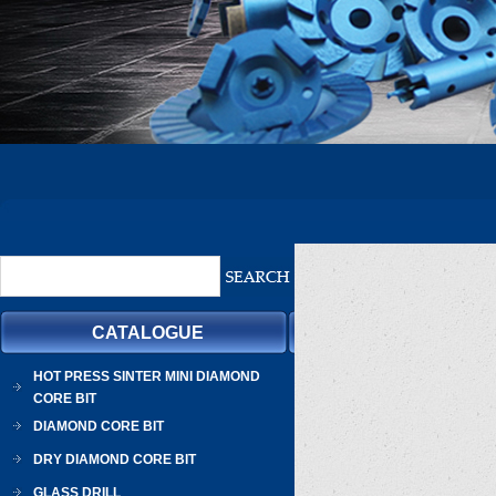
CATALOGUE
HOT PRESS SINTER MINI DIAMOND
CORE BIT
DIAMOND CORE BIT
DRY DIAMOND CORE BIT
GLASS DRILL