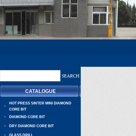
CATALOGUE
HOT PRESS SINTER MINI DIAMOND
CORE BIT
DIAMOND CORE BIT
DRY DIAMOND CORE BIT
GLASS DRILL