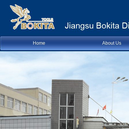
Home
About Us