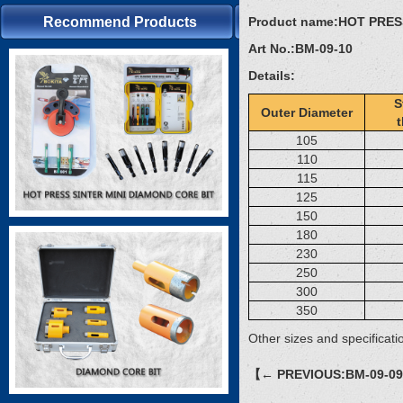
Recommend Products
Product name:
HOT PRES
Art No.:
BM-09-10
Details:
S
Outer Diameter
105
110
115
125
150
180
230
250
300
350
Other sizes and specificati
【← PREVIOUS:BM-09-0