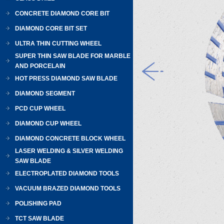
CONCRETE DIAMOND CORE BIT
DIAMOND CORE BIT SET
ULTRA THIN CUTTING WHEEL
SUPER THIN SAW BLADE FOR MARBLE
AND PORCELAIN
HOT PRESS DIAMOND SAW BLADE
DIAMOND SEGMENT
PCD CUP WHEEL
DIAMOND CUP WHEEL
DIAMOND CONCRETE BLOCK WHEEL
LASER WELDING & SILVER WELDING
SAW BLADE
ELECTROPLATED DIAMOND TOOLS
VACUUM BRAZED DIAMOND TOOLS
POLISHING PAD
TCT SAW BLADE