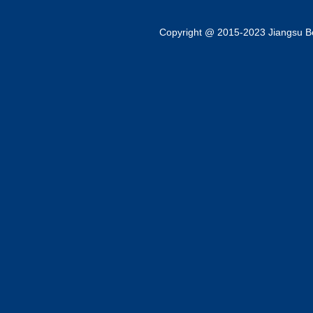
Copyright @ 2015-2023 Jiangsu Bok