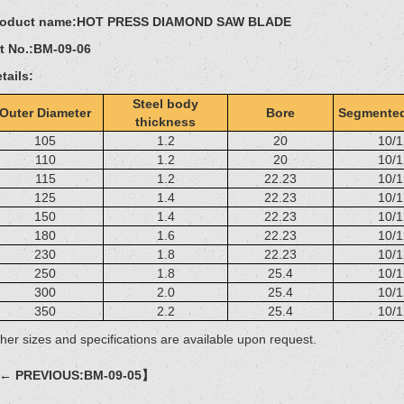
roduct name:
HOT PRESS DIAMOND SAW BLADE
t No.:
BM-09-06
tails:
Steel body
Outer Diameter
Bore
Segmented
thickness
105
1.2
20
10/1
110
1.2
20
10/1
115
1.2
22.23
10/1
125
1.4
22.23
10/1
150
1.4
22.23
10/1
180
1.6
22.23
10/1
230
1.8
22.23
10/1
250
1.8
25.4
10/1
300
2.0
25.4
10/1
350
2.2
25.4
10/1
her sizes and specifications are available upon request.
← PREVIOUS:BM-09-05】