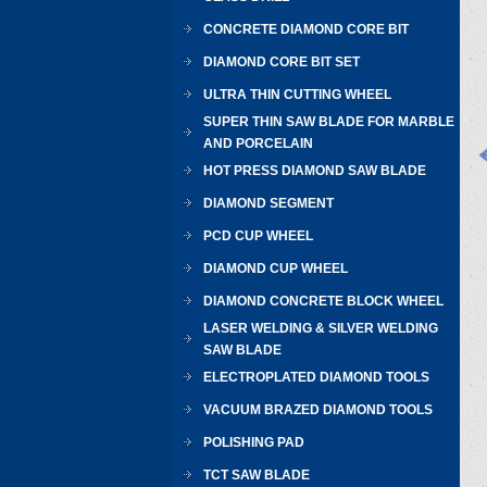
CONCRETE DIAMOND CORE BIT
DIAMOND CORE BIT SET
ULTRA THIN CUTTING WHEEL
SUPER THIN SAW BLADE FOR MARBLE
AND PORCELAIN
HOT PRESS DIAMOND SAW BLADE
DIAMOND SEGMENT
PCD CUP WHEEL
DIAMOND CUP WHEEL
DIAMOND CONCRETE BLOCK WHEEL
LASER WELDING & SILVER WELDING
SAW BLADE
ELECTROPLATED DIAMOND TOOLS
VACUUM BRAZED DIAMOND TOOLS
POLISHING PAD
TCT SAW BLADE