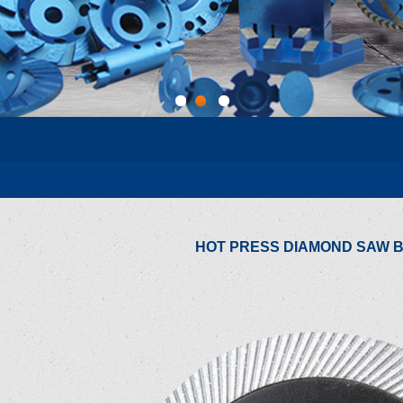
1
2
3
HOT PRESS DIAMOND SAW 