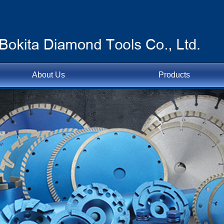
About Us
Products