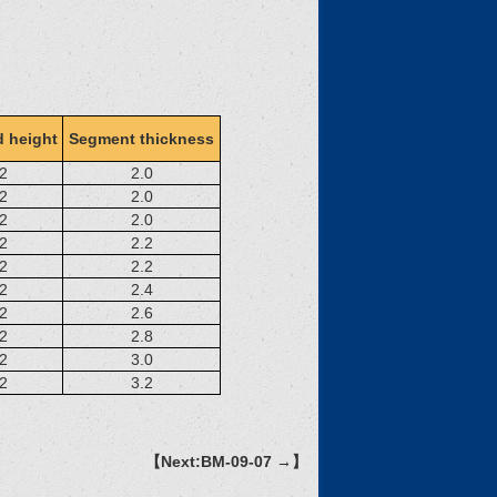
 height
Segment thickness
2
2.0
2
2.0
2
2.0
2
2.2
2
2.2
2
2.4
2
2.6
2
2.8
2
3.0
2
3.2
【Next:BM-09-07 →】