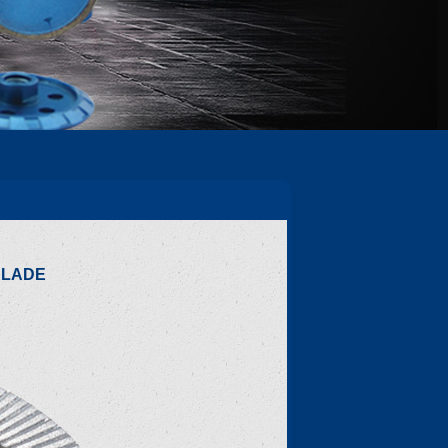
BLADE