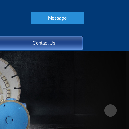
Contact Us