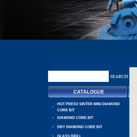
CATALOGUE
HOT PRESS SINTER MINI DIAMOND
CORE BIT
DIAMOND CORE BIT
DRY DIAMOND CORE BIT
GLASS DRILL