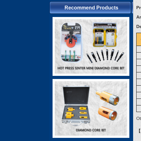
Recommend Products
P
Ar
De
Ot
【