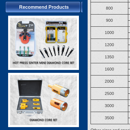
Recommend Products
800
900
1000
1200
1350
1600
2000
2500
3000
3500