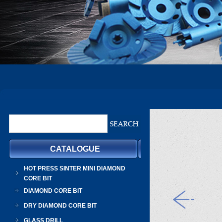
CATALOGUE
HOT PRESS SINTER MINI DIAMOND
CORE BIT
DIAMOND CORE BIT
DRY DIAMOND CORE BIT
GLASS DRILL