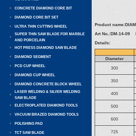
CONCRETE DIAMOND CORE BIT
DIAMOND CORE BIT SET
Product name:
DIA
ULTRA THIN CUTTING WHEEL
Art No.:
DM-14-09 D
SUPER THIN SAW BLADE FOR MARBLE
AND PORCELAIN
Details:
HOT PRESS DIAMOND SAW BLADE
DIAMOND SEGMENT
Diameter
PCD CUP WHEEL
300
DIAMOND CUP WHEEL
350
DIAMOND CONCRETE BLOCK WHEEL
LASER WELDING & SILVER WELDING
400
SAW BLADE
ELECTROPLATED DIAMOND TOOLS
500
VACUUM BRAZED DIAMOND TOOLS
600
POLISHING PAD
725
TCT SAW BLADE