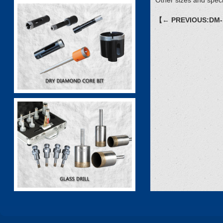
Other sizes and speci
【← PREVIOUS:DM-