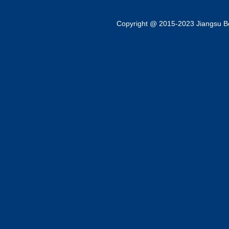
Copyright @ 2015-2023 Jiangsu Bok