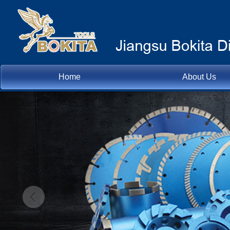
Home
About Us