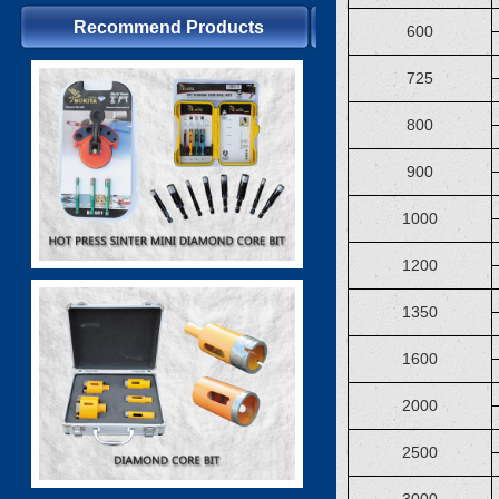
Recommend Products
600
725
800
900
1000
1200
1350
1600
2000
2500