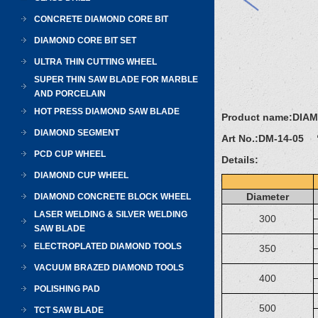
CONCRETE DIAMOND CORE BIT
DIAMOND CORE BIT SET
ULTRA THIN CUTTING WHEEL
SUPER THIN SAW BLADE FOR MARBLE
AND PORCELAIN
HOT PRESS DIAMOND SAW BLADE
Product name:
DIA
DIAMOND SEGMENT
Art No.:
DM-14-05 “
PCD CUP WHEEL
Details:
DIAMOND CUP WHEEL
Diameter
DIAMOND CONCRETE BLOCK WHEEL
LASER WELDING & SILVER WELDING
300
SAW BLADE
ELECTROPLATED DIAMOND TOOLS
350
VACUUM BRAZED DIAMOND TOOLS
400
POLISHING PAD
500
TCT SAW BLADE