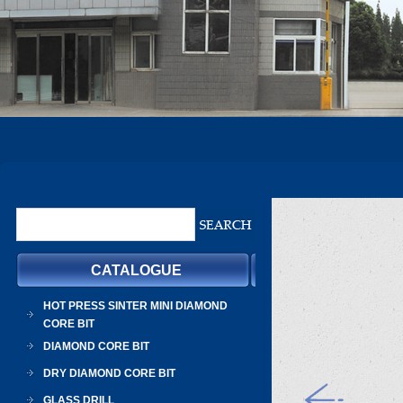
CATALOGUE
HOT PRESS SINTER MINI DIAMOND
CORE BIT
DIAMOND CORE BIT
DRY DIAMOND CORE BIT
GLASS DRILL