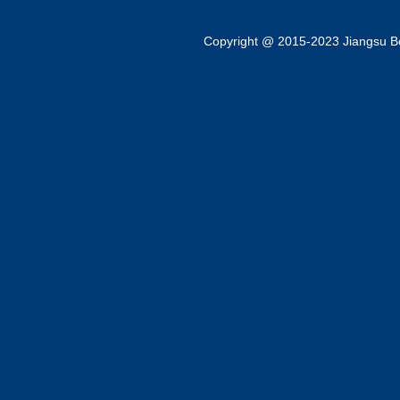
Copyright @ 2015-2023 Jiangsu Bok