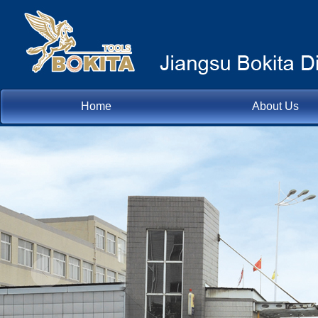
Home
About Us