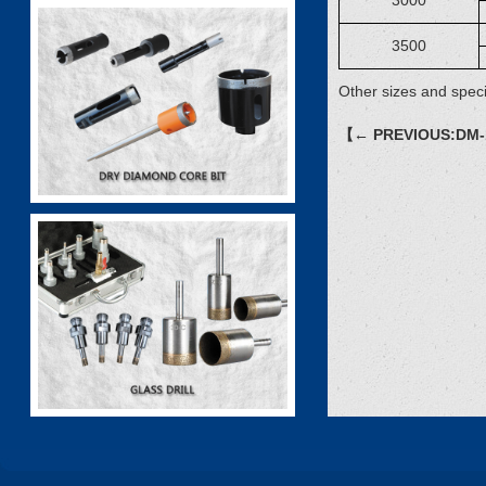
3000
3500
Other sizes and speci
【← PREVIOUS:DM-