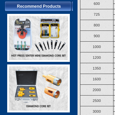
600
Recommend Products
725
800
900
1000
1200
1350
1600
2000
2500
3000