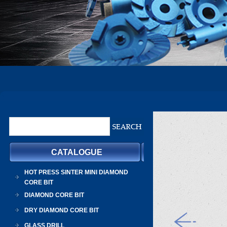
CATALOGUE
HOT PRESS SINTER MINI DIAMOND
CORE BIT
DIAMOND CORE BIT
DRY DIAMOND CORE BIT
GLASS DRILL