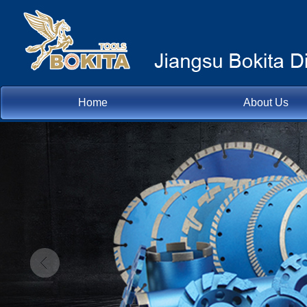
Home
About Us