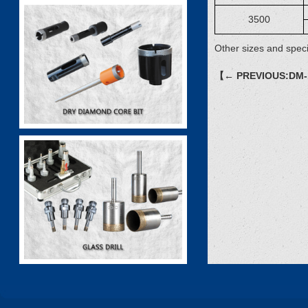
3500
Other sizes and speci
【← PREVIOUS:DM-