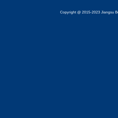
Copyright @ 2015-2023 Jiangsu Bok