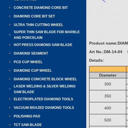
CONCRETE DIAMOND CORE BIT
DIAMOND CORE BIT SET
ULTRA THIN CUTTING WHEEL
SUPER THIN SAW BLADE FOR MARBLE
AND PORCELAIN
Product name:
DIA
HOT PRESS DIAMOND SAW BLADE
Art No.:
DM-14-04 D
DIAMOND SEGMENT
Details:
PCD CUP WHEEL
DIAMOND CUP WHEEL
Diameter
DIAMOND CONCRETE BLOCK WHEEL
300
LASER WELDING & SILVER WELDING
SAW BLADE
350
ELECTROPLATED DIAMOND TOOLS
VACUUM BRAZED DIAMOND TOOLS
400
POLISHING PAD
500
TCT SAW BLADE