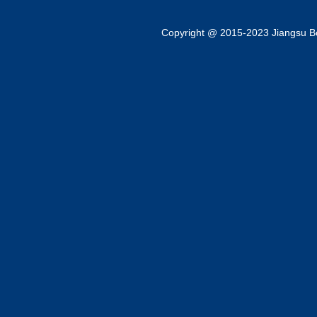
Copyright @ 2015-2023 Jiangsu Bok