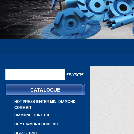
CATALOGUE
HOT PRESS SINTER MINI DIAMOND
CORE BIT
DIAMOND CORE BIT
DRY DIAMOND CORE BIT
GLASS DRILL