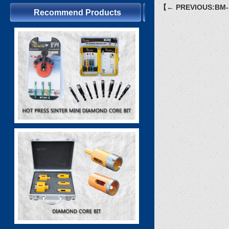
【← PREVIOUS:BM-
Recommend Products