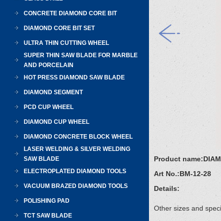
CONCRETE DIAMOND CORE BIT
DIAMOND CORE BIT SET
ULTRA THIN CUTTING WHEEL
SUPER THIN SAW BLADE FOR MARBLE
AND PORCELAIN
HOT PRESS DIAMOND SAW BLADE
DIAMOND SEGMENT
PCD CUP WHEEL
DIAMOND CUP WHEEL
DIAMOND CONCRETE BLOCK WHEEL
LASER WELDING & SILVER WELDING
Product name:
DIA
SAW BLADE
ELECTROPLATED DIAMOND TOOLS
Art No.:
BM-12-28
VACUUM BRAZED DIAMOND TOOLS
Details:
POLISHING PAD
Other sizes and speci
TCT SAW BLADE