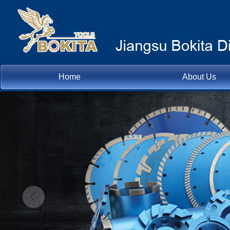
Home
About Us