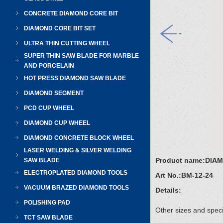
CONCRETE DIAMOND CORE BIT
DIAMOND CORE BIT SET
ULTRA THIN CUTTING WHEEL
SUPER THIN SAW BLADE FOR MARBLE
AND PORCELAIN
HOT PRESS DIAMOND SAW BLADE
DIAMOND SEGMENT
PCD CUP WHEEL
DIAMOND CUP WHEEL
DIAMOND CONCRETE BLOCK WHEEL
LASER WELDING & SILVER WELDING
Product name:
DIA
SAW BLADE
ELECTROPLATED DIAMOND TOOLS
Art No.:
BM-12-24
VACUUM BRAZED DIAMOND TOOLS
Details:
POLISHING PAD
Other sizes and speci
TCT SAW BLADE