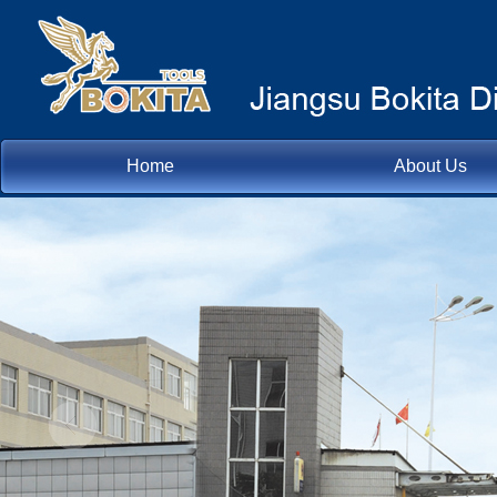
Home
About Us