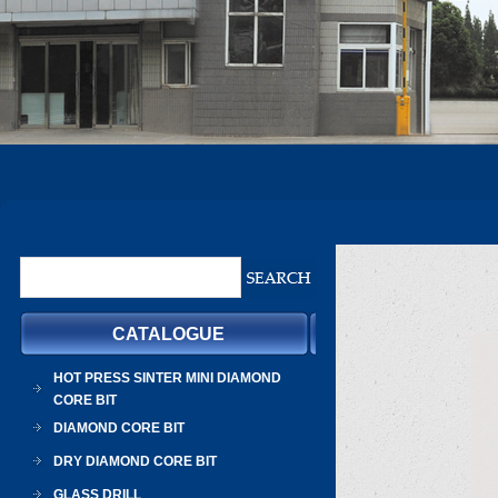
CATALOGUE
HOT PRESS SINTER MINI DIAMOND
CORE BIT
DIAMOND CORE BIT
DRY DIAMOND CORE BIT
GLASS DRILL