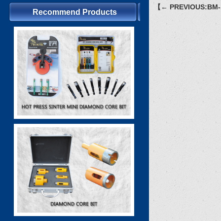
【← PREVIOUS:BM-
Recommend Products