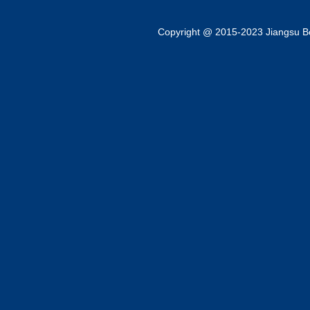
Copyright @ 2015-2023 Jiangsu Bok