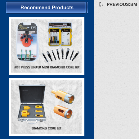
【← PREVIOUS:BM-
Recommend Products