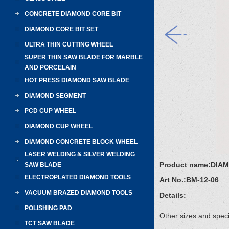
CONCRETE DIAMOND CORE BIT
DIAMOND CORE BIT SET
ULTRA THIN CUTTING WHEEL
SUPER THIN SAW BLADE FOR MARBLE
AND PORCELAIN
HOT PRESS DIAMOND SAW BLADE
DIAMOND SEGMENT
PCD CUP WHEEL
DIAMOND CUP WHEEL
DIAMOND CONCRETE BLOCK WHEEL
LASER WELDING & SILVER WELDING
Product name:
DIA
SAW BLADE
ELECTROPLATED DIAMOND TOOLS
Art No.:
BM-12-06
VACUUM BRAZED DIAMOND TOOLS
Details:
POLISHING PAD
Other sizes and speci
TCT SAW BLADE