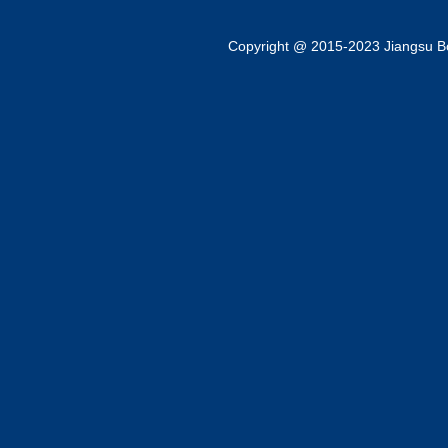
Copyright @ 2015-2023 Jiangsu Bok