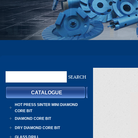
CATALOGUE
HOT PRESS SINTER MINI DIAMOND
CORE BIT
DIAMOND CORE BIT
DRY DIAMOND CORE BIT
GLASS DRILL