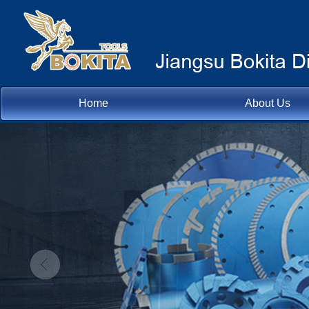
Home
About Us