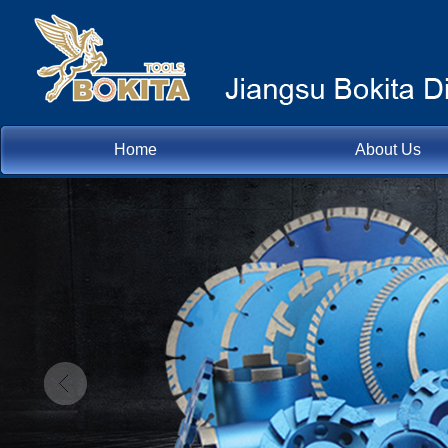
Home
About Us