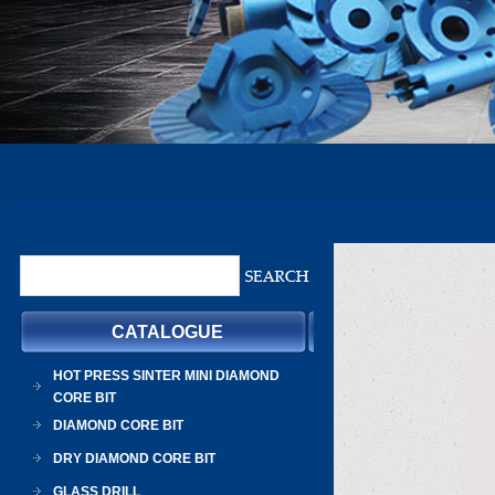
CATALOGUE
HOT PRESS SINTER MINI DIAMOND
CORE BIT
DIAMOND CORE BIT
DRY DIAMOND CORE BIT
GLASS DRILL