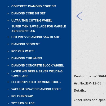
CONCRETE DIAMOND CORE BIT
DIAMOND CORE BIT SET
ULTRA THIN CUTTING WHEEL
SUPER THIN SAW BLADE FOR MARBLE
AND PORCELAIN
HOT PRESS DIAMOND SAW BLADE
DIAMOND SEGMENT
PCD CUP WHEEL
DIAMOND CUP WHEEL
DIAMOND CONCRETE BLOCK WHEEL
LASER WELDING & SILVER WELDING
Product name:
DIA
SAW BLADE
ELECTROPLATED DIAMOND TOOLS
Art No.:
BM-12-05
VACUUM BRAZED DIAMOND TOOLS
Details:
POLISHING PAD
Other sizes and speci
TCT SAW BLADE