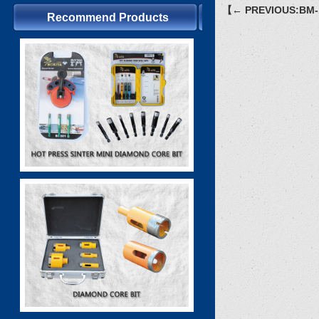
【← PREVIOUS:BM-
Recommend Products