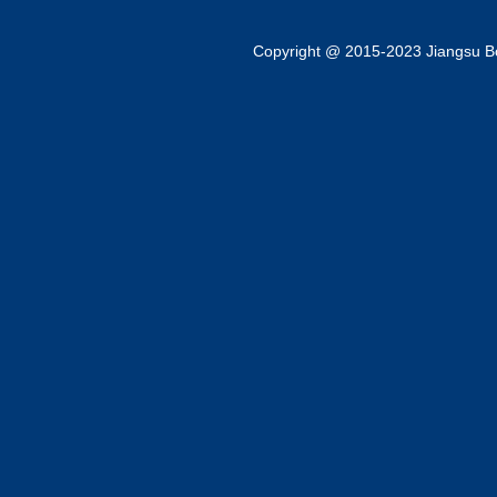
Copyright @ 2015-2023 Jiangsu Bok