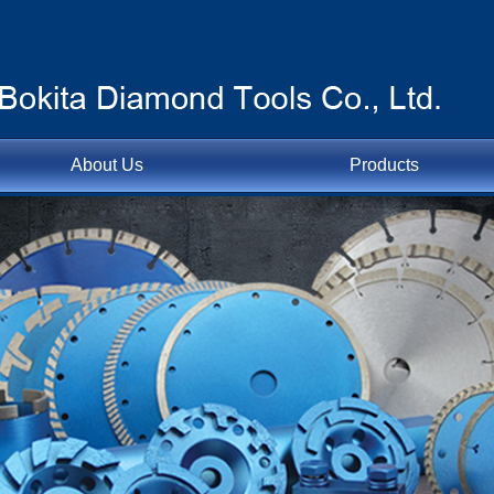
About Us
Products