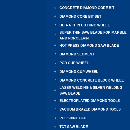
CONCRETE DIAMOND CORE BIT
DIAMOND CORE BIT SET
ULTRA THIN CUTTING WHEEL
SUPER THIN SAW BLADE FOR MARBLE
AND PORCELAIN
HOT PRESS DIAMOND SAW BLADE
DIAMOND SEGMENT
PCD CUP WHEEL
DIAMOND CUP WHEEL
DIAMOND CONCRETE BLOCK WHEEL
LASER WELDING & SILVER WELDING
SAW BLADE
ELECTROPLATED DIAMOND TOOLS
VACUUM BRAZED DIAMOND TOOLS
POLISHING PAD
TCT SAW BLADE