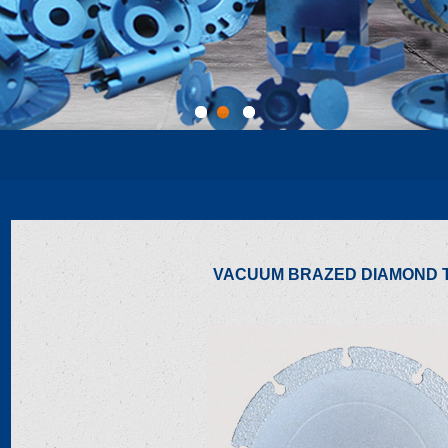
1
2
3
VACUUM BRAZED DIAMOND 