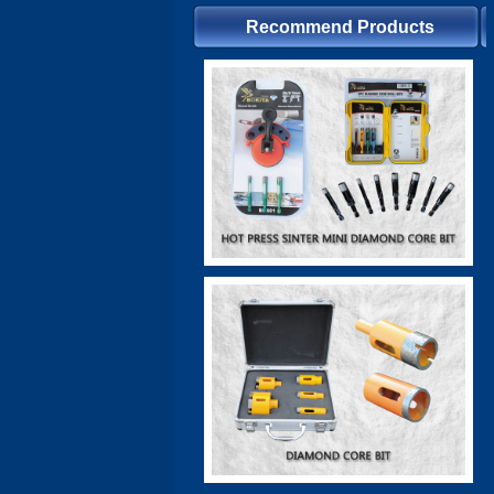
Recommend Products