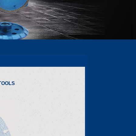
TOOLS