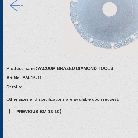
Product name:
VACUUM BRAZED DIAMOND TOOLS
Art No.:
BM-16-11
Details:
Other sizes and specifications are available upon request.
【← PREVIOUS:BM-16-10】