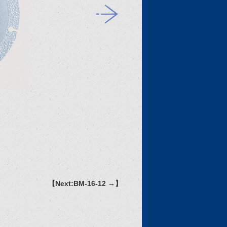
【Next:BM-16-12 →】