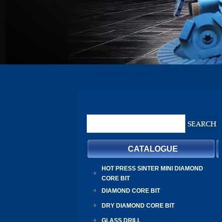
CATALOGUE
HOT PRESS SINTER MINI DIAMOND
CORE BIT
DIAMOND CORE BIT
DRY DIAMOND CORE BIT
GLASS DRILL