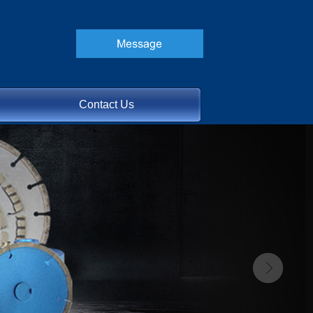
Contact Us