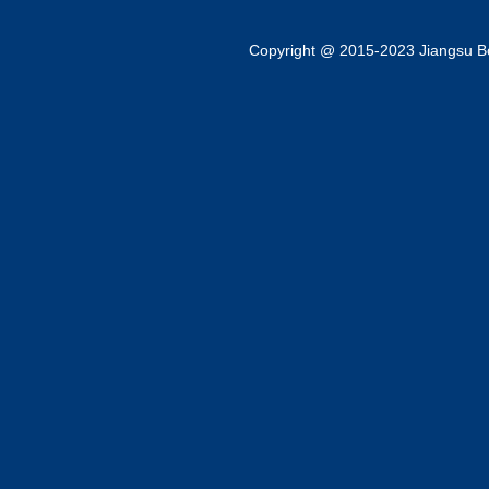
Copyright @ 2015-2023 Jiangsu Bok