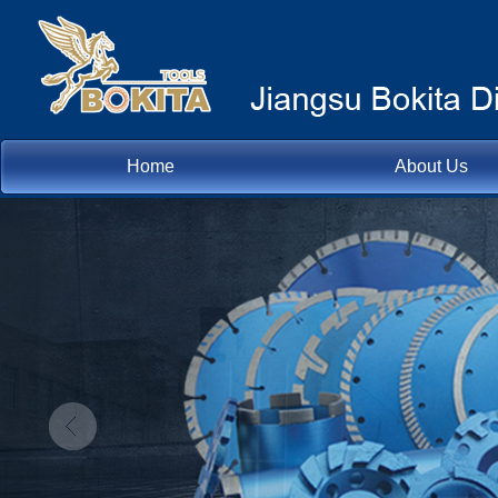
Home
About Us