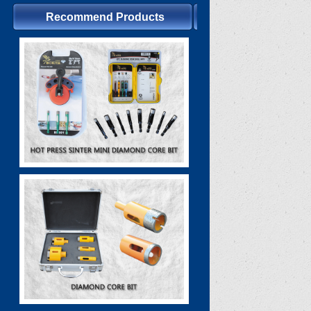
Recommend Products