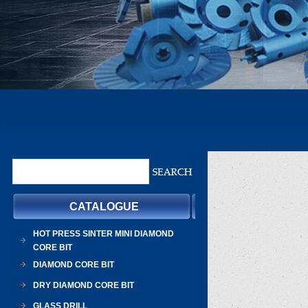
CATALOGUE
HOT PRESS SINTER MINI DIAMOND
CORE BIT
DIAMOND CORE BIT
DRY DIAMOND CORE BIT
GLASS DRILL