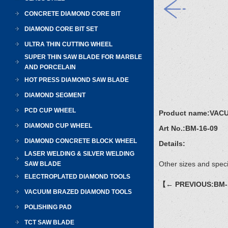
CONCRETE DIAMOND CORE BIT
DIAMOND CORE BIT SET
ULTRA THIN CUTTING WHEEL
SUPER THIN SAW BLADE FOR MARBLE
AND PORCELAIN
HOT PRESS DIAMOND SAW BLADE
DIAMOND SEGMENT
PCD CUP WHEEL
Product name:
VAC
DIAMOND CUP WHEEL
Art No.:
BM-16-09
DIAMOND CONCRETE BLOCK WHEEL
Details:
LASER WELDING & SILVER WELDING
Other sizes and speci
SAW BLADE
ELECTROPLATED DIAMOND TOOLS
【← PREVIOUS:BM-
VACUUM BRAZED DIAMOND TOOLS
POLISHING PAD
TCT SAW BLADE