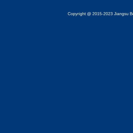
Copyright @ 2015-2023 Jiangsu Bok