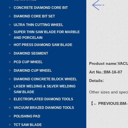
CONCRETE DIAMOND CORE BIT
DIAMOND CORE BIT SET
ULTRA THIN CUTTING WHEEL
SUPER THIN SAW BLADE FOR MARBLE
AND PORCELAIN
HOT PRESS DIAMOND SAW BLADE
DIAMOND SEGMENT
PCD CUP WHEEL
Product name:
VAC
DIAMOND CUP WHEEL
Art No.:
BM-16-07
DIAMOND CONCRETE BLOCK WHEEL
Details:
LASER WELDING & SILVER WELDING
Other sizes and speci
SAW BLADE
ELECTROPLATED DIAMOND TOOLS
【← PREVIOUS:BM-
VACUUM BRAZED DIAMOND TOOLS
POLISHING PAD
TCT SAW BLADE