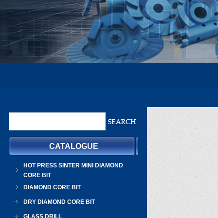
CATALOGUE
HOT PRESS SINTER MINI DIAMOND
CORE BIT
DIAMOND CORE BIT
DRY DIAMOND CORE BIT
GLASS DRILL