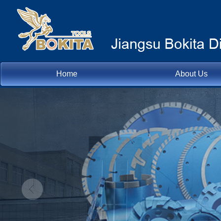
Home
About Us