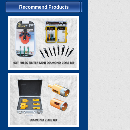
Recommend Products