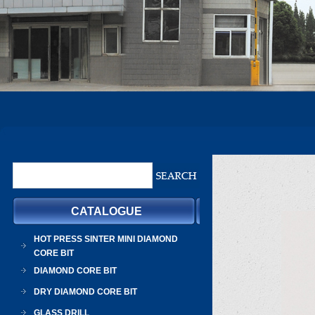
CATALOGUE
HOT PRESS SINTER MINI DIAMOND
CORE BIT
DIAMOND CORE BIT
DRY DIAMOND CORE BIT
GLASS DRILL