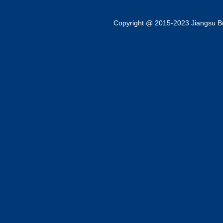
Copyright @ 2015-2023 Jiangsu Bok