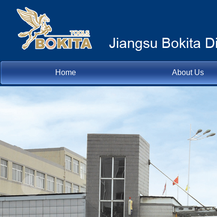
Home
About Us