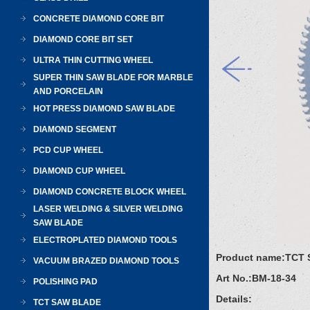
CONCRETE DIAMOND CORE BIT
DIAMOND CORE BIT SET
ULTRA THIN CUTTING WHEEL
SUPER THIN SAW BLADE FOR MARBLE
AND PORCELAIN
HOT PRESS DIAMOND SAW BLADE
DIAMOND SEGMENT
PCD CUP WHEEL
DIAMOND CUP WHEEL
DIAMOND CONCRETE BLOCK WHEEL
LASER WELDING & SILVER WELDING
SAW BLADE
ELECTROPLATED DIAMOND TOOLS
Product name:
TCT 
VACUUM BRAZED DIAMOND TOOLS
Art No.:
BM-18-34
POLISHING PAD
Details:
TCT SAW BLADE