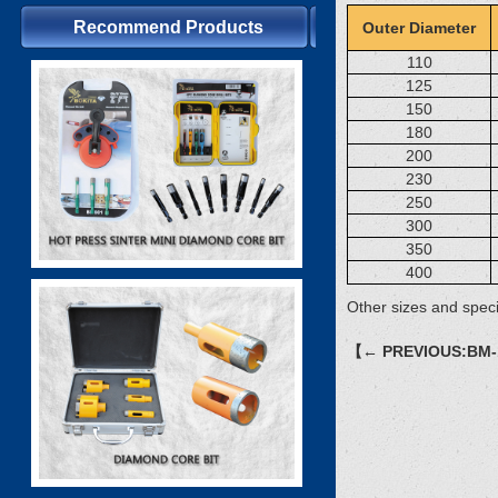
Recommend Products
Outer Diameter
110
125
150
180
200
230
250
300
350
400
Other sizes and speci
【← PREVIOUS:BM-