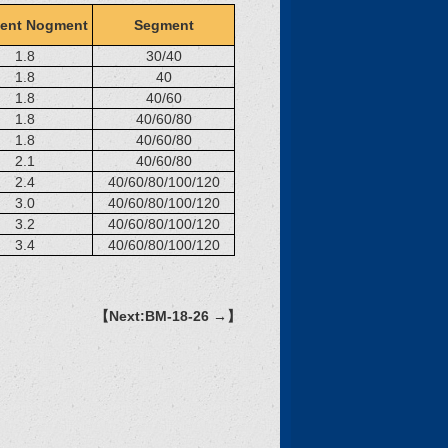
ent Nogment
Segment
1.8
30/40
1.8
40
1.8
40/60
1.8
40/60/80
1.8
40/60/80
2.1
40/60/80
2.4
40/60/80/100/120
3.0
40/60/80/100/120
3.2
40/60/80/100/120
3.4
40/60/80/100/120
【Next:BM-18-26 →】