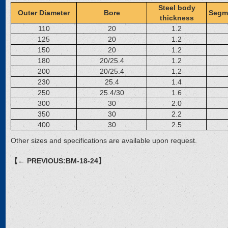
Steel body
Outer Diameter
Bore
Segm
thickness
110
20
1.2
125
20
1.2
150
20
1.2
180
20/25.4
1.2
200
20/25.4
1.2
230
25.4
1.4
250
25.4/30
1.6
300
30
2.0
350
30
2.2
400
30
2.5
Other sizes and specifications are available upon request.
【← PREVIOUS:BM-18-24】