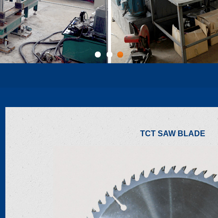
1
2
3
TCT SAW BLADE