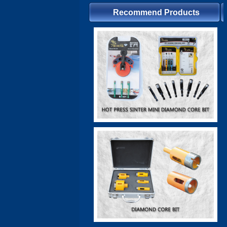
Recommend Products