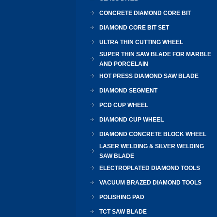
CONCRETE DIAMOND CORE BIT
DIAMOND CORE BIT SET
ULTRA THIN CUTTING WHEEL
SUPER THIN SAW BLADE FOR MARBLE
AND PORCELAIN
HOT PRESS DIAMOND SAW BLADE
DIAMOND SEGMENT
PCD CUP WHEEL
DIAMOND CUP WHEEL
DIAMOND CONCRETE BLOCK WHEEL
LASER WELDING & SILVER WELDING
SAW BLADE
ELECTROPLATED DIAMOND TOOLS
VACUUM BRAZED DIAMOND TOOLS
POLISHING PAD
TCT SAW BLADE