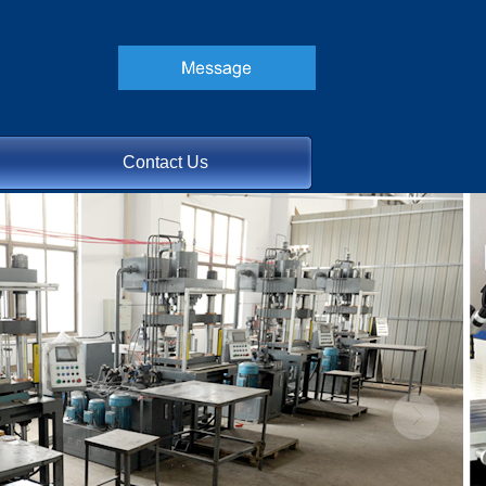
Contact Us