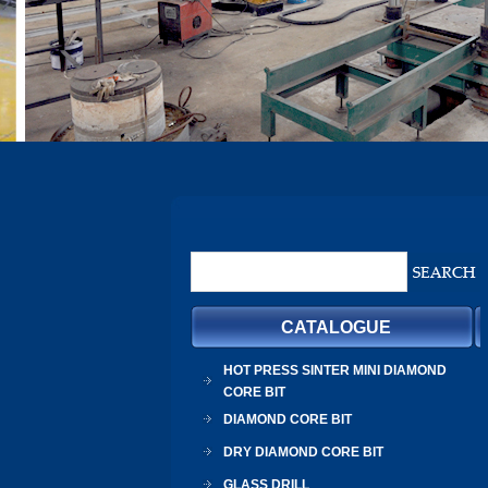
CATALOGUE
HOT PRESS SINTER MINI DIAMOND
CORE BIT
DIAMOND CORE BIT
DRY DIAMOND CORE BIT
GLASS DRILL