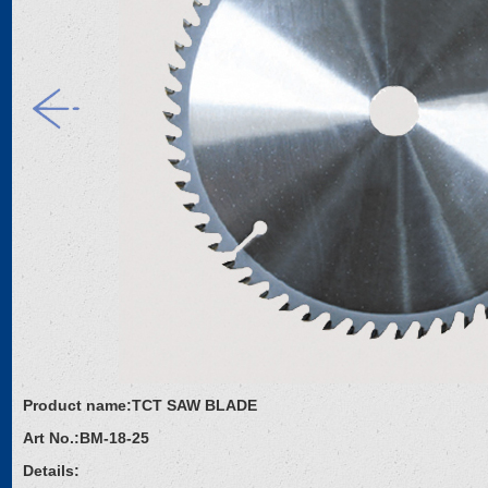
Product name:
TCT SAW BLADE
Art No.:
BM-18-25
Details: