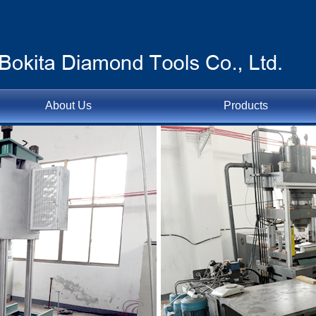
About Us
Products