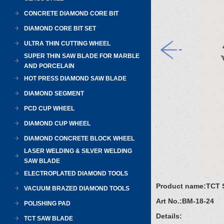
CONCRETE DIAMOND CORE BIT
DIAMOND CORE BIT SET
ULTRA THIN CUTTING WHEEL
SUPER THIN SAW BLADE FOR MARBLE
AND PORCELAIN
HOT PRESS DIAMOND SAW BLADE
DIAMOND SEGMENT
PCD CUP WHEEL
DIAMOND CUP WHEEL
DIAMOND CONCRETE BLOCK WHEEL
LASER WELDING & SILVER WELDING
SAW BLADE
ELECTROPLATED DIAMOND TOOLS
Product name:
TCT 
VACUUM BRAZED DIAMOND TOOLS
Art No.:
BM-18-24
POLISHING PAD
Details:
TCT SAW BLADE