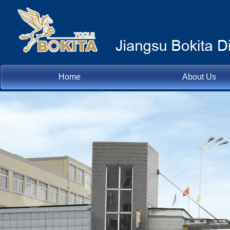
Home
About Us