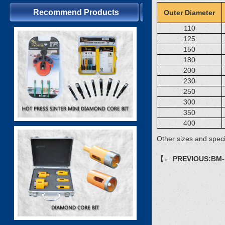
Recommend Products
Outer Diameter
110
125
150
180
200
230
250
300
350
400
Other sizes and speci
【← PREVIOUS:BM-