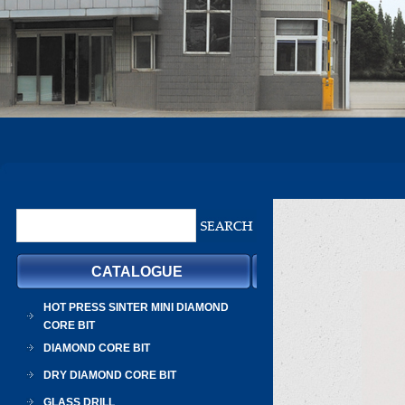
CATALOGUE
HOT PRESS SINTER MINI DIAMOND
CORE BIT
DIAMOND CORE BIT
DRY DIAMOND CORE BIT
GLASS DRILL