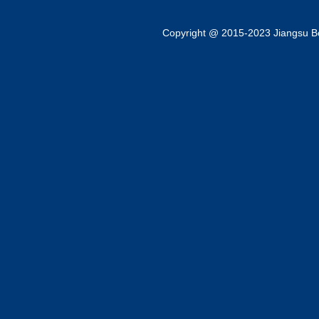
Copyright @ 2015-2023 Jiangsu Bok