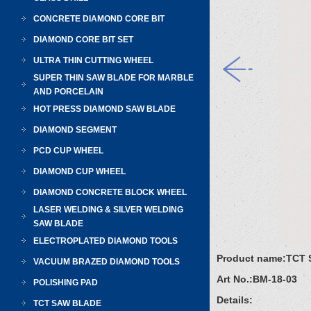
CONCRETE DIAMOND CORE BIT
DIAMOND CORE BIT SET
ULTRA THIN CUTTING WHEEL
SUPER THIN SAW BLADE FOR MARBLE
AND PORCELAIN
HOT PRESS DIAMOND SAW BLADE
DIAMOND SEGMENT
PCD CUP WHEEL
DIAMOND CUP WHEEL
DIAMOND CONCRETE BLOCK WHEEL
LASER WELDING & SILVER WELDING
SAW BLADE
ELECTROPLATED DIAMOND TOOLS
Product name:
TCT 
VACUUM BRAZED DIAMOND TOOLS
Art No.:
BM-18-03
POLISHING PAD
Details:
TCT SAW BLADE