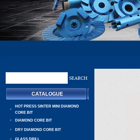
CATALOGUE
HOT PRESS SINTER MINI DIAMOND
CORE BIT
DIAMOND CORE BIT
DRY DIAMOND CORE BIT
GLASS DRILL