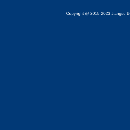
Copyright @ 2015-2023 Jiangsu Bok