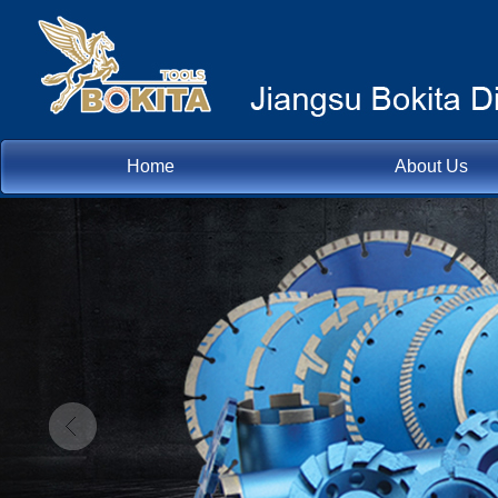
Home
About Us