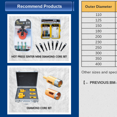
Recommend Products
Outer Diameter
110
125
150
180
200
230
250
300
350
400
Other sizes and speci
【← PREVIOUS:BM-